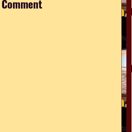
a Comment