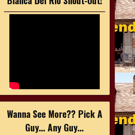
Bianca Del Rio Shout-Out!
Wanna See More?? Pick A
Guy... Any Guy...