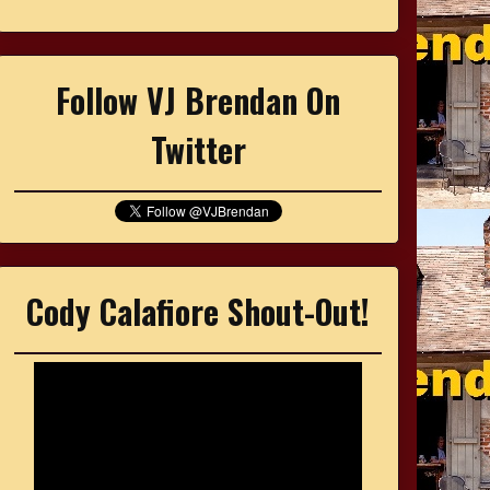
Follow VJ Brendan On
Twitter
Cody Calafiore Shout-Out!