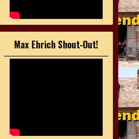
Max Ehrich Shout-Out!