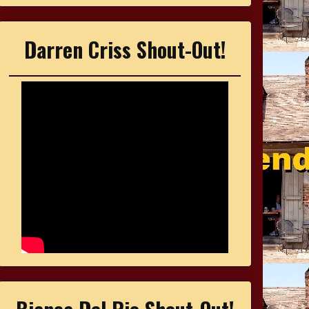
Darren Criss Shout-Out!