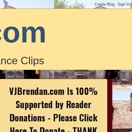
com
nce Clips
VJBrendan.com Is 100%
Supported by Reader
Donations - Please Click
Here To Donate - THANK