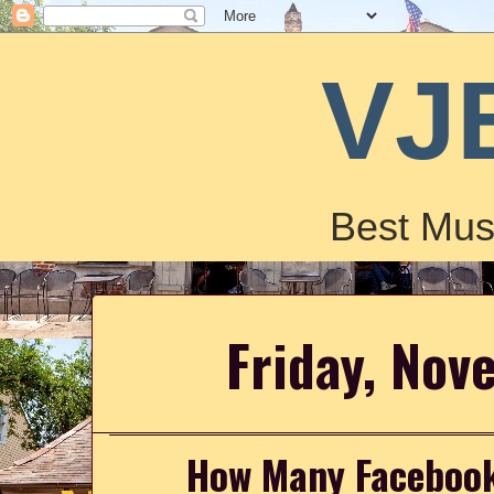
VJ
Best Mus
Friday, Nov
How Many Facebook