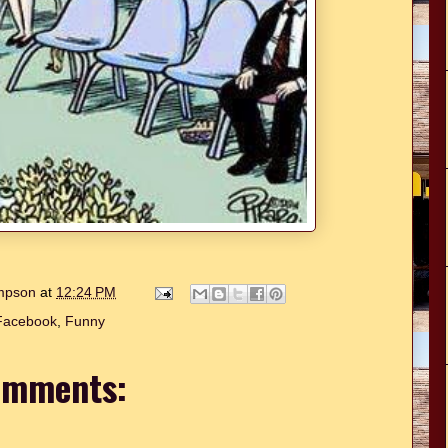
ompson
at
12:24 PM
Facebook
,
Funny
omments: