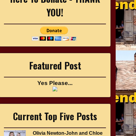
YOU!
Featured Post
Yes Please...
Current Top Five Posts
Olivia Newton-John and Chloe