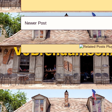
Newer Post
Subscribe to: