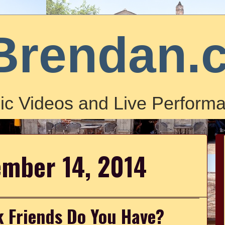
Brendan.
ic Videos and Live Performa
ember 14, 2014
 Friends Do You Have?