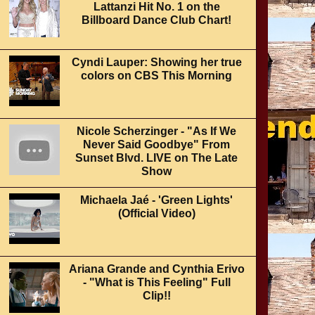
Lattanzi Hit No. 1 on the
Billboard Dance Club Chart!
Cyndi Lauper: Showing her true
colors on CBS This Morning
Nicole Scherzinger - "As If We
Never Said Goodbye" From
Sunset Blvd. LIVE on The Late
Show
Michaela Jaé - 'Green Lights'
(Official Video)
Ariana Grande and Cynthia Erivo
- "What is This Feeling" Full
Clip!!