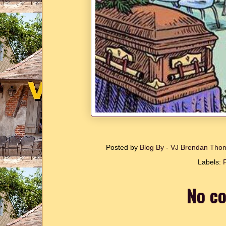
Posted by
Blog By - VJ Brendan Th
Labels:
No c