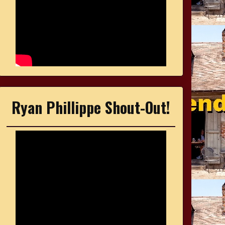
Ryan Phillippe Shout-Out!