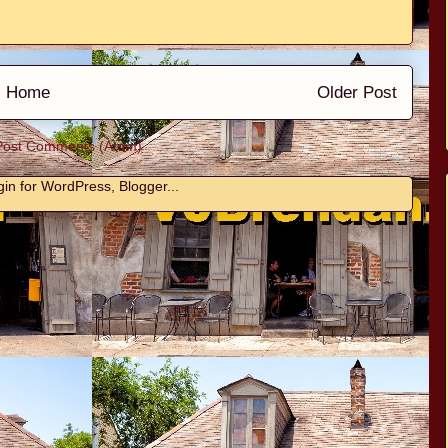
Home
Older Post
Post Comments (Atom)