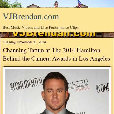
VJBrendan.com
Best Music Videos and Live Performance Clips
Tuesday, November 11, 2014
Channing Tatum at The 2014 Hamilton
Behind the Camera Awards in Los Angeles