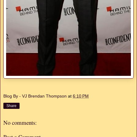
Blog By - VJ Brendan Thompson
at
6:10 PM
Share
No comments:
Post a Comment