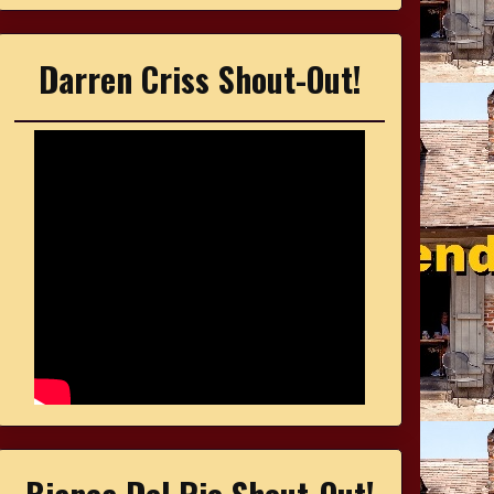
Darren Criss Shout-Out!