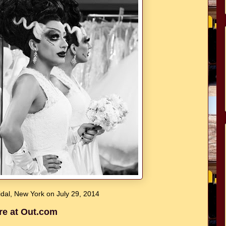
dal, New York on July 29, 2014
re at Out.com