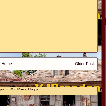
Home
Older Post
Post Comments (Atom)