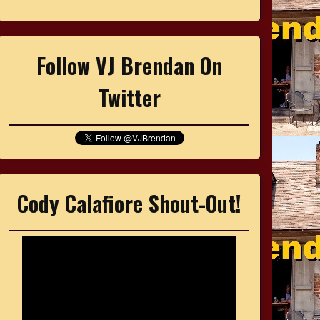
Follow VJ Brendan On
Twitter
Cody Calafiore Shout-Out!