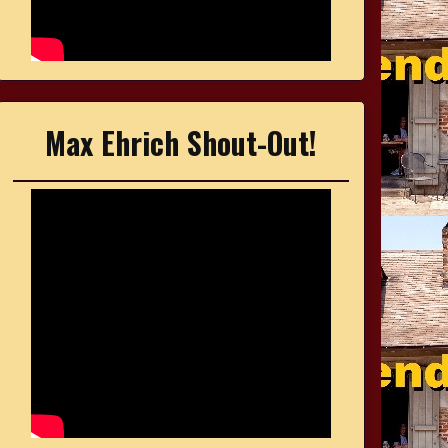
Max Ehrich Shout-Out!