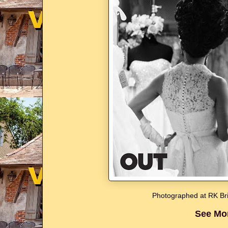
Photographed at RK Bri
See Mo