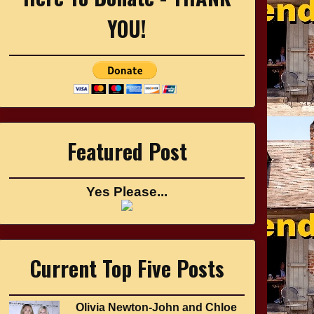
YOU!
Featured Post
Yes Please...
Current Top Five Posts
Olivia Newton-John and Chloe