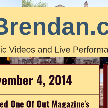
Brendan.
ic Videos and Live Performa
vember 4, 2014
med One Of Out Magazine's