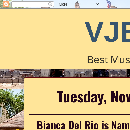
VJ
Best Mus
Tuesday, No
Bianca Del Rio is Na