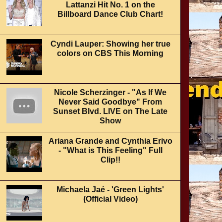
Lattanzi Hit No. 1 on the
Billboard Dance Club Chart!
Cyndi Lauper: Showing her true
colors on CBS This Morning
Nicole Scherzinger - "As If We
Never Said Goodbye" From
Sunset Blvd. LIVE on The Late
Show
Ariana Grande and Cynthia Erivo
- "What is This Feeling" Full
Clip!!
Michaela Jaé - 'Green Lights'
(Official Video)