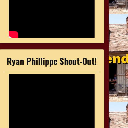
Ryan Phillippe Shout-Out!