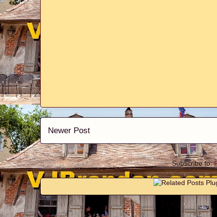
Newer Post
Subscribe to: