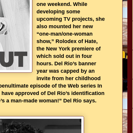
one weekend. While
developing some
upcoming TV projects, she
also mounted her new
“one-man/one-woman
show,” Rolodex of Hate,
the New York premiere of
which sold out in four
hours. Del Rio’s banner
year was capped by an
invite from her childhood
 penultimate episode of the Web series In
 have approved of Del Rio’s identification
he’s a man-made woman!” Del Rio says.