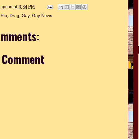
hompson
at
3:34 PM
 Rio
,
Drag
,
Gay
,
Gay News
omments:
a Comment