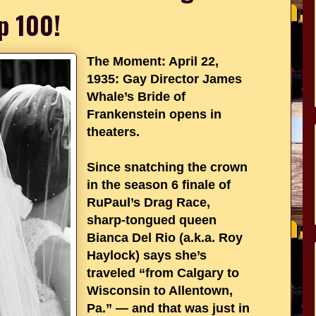
p 100!
The Moment: April 22,
1935: Gay Director James
Whale’s Bride of
Frankenstein opens in
theaters.
Since snatching the crown
in the season 6 finale of
RuPaul’s Drag Race,
sharp-tongued queen
Bianca Del Rio (a.k.a. Roy
Haylock) says she’s
traveled “from Calgary to
Wisconsin to Allentown,
Pa.” — and that was just in