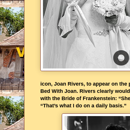
icon, Joan Rivers, to appear on the
Bed With Joan. Rivers clearly would
with the Bride of Frankenstein: “S
“That’s what I do on a daily basis.”