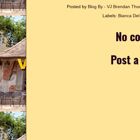
Posted by
Blog By - VJ Brendan T
Labels:
Bianca Del
No c
Post 