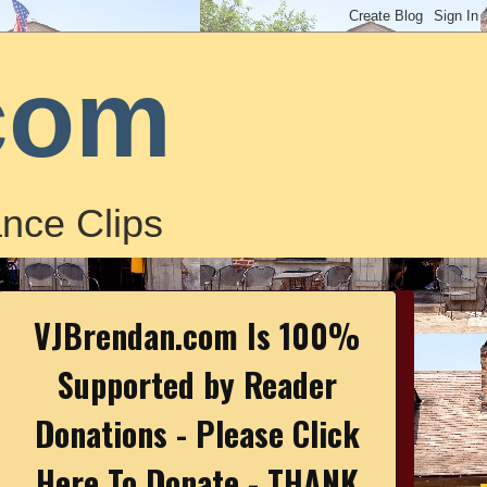
com
nce Clips
VJBrendan.com Is 100%
Supported by Reader
Donations - Please Click
Here To Donate - THANK