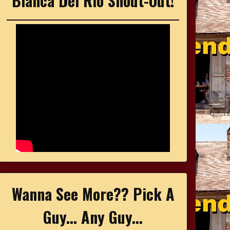
Bianca Del Rio Shout-Out!
Wanna See More?? Pick A
Guy... Any Guy...