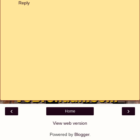
Reply
‹
›
Home
View web version
Powered by
Blogger
.