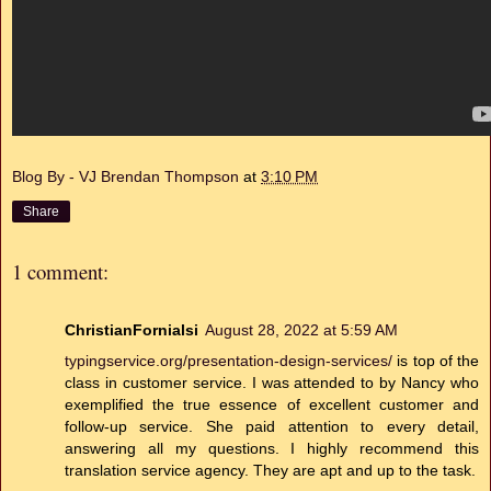
Blog By - VJ Brendan Thompson
at
3:10 PM
Share
1 comment:
ChristianFornialsi
August 28, 2022 at 5:59 AM
typingservice.org/presentation-design-services/
is top of the
class in customer service. I was attended to by Nancy who
exemplified the true essence of excellent customer and
follow-up service. She paid attention to every detail,
answering all my questions. I highly recommend this
translation service agency. They are apt and up to the task.