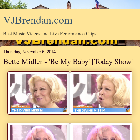
VJBrendan.com
Best Music Videos and Live Performance Clips
Thursday, November 6, 2014
Bette Midler - 'Be My Baby' [Today Show]