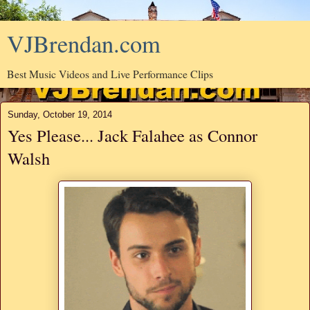
VJBrendan.com
Best Music Videos and Live Performance Clips
Sunday, October 19, 2014
Yes Please... Jack Falahee as Connor
Walsh