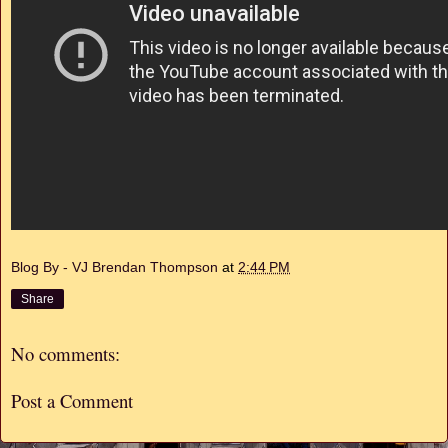
Blog By - VJ Brendan Thompson
at
2:44 PM
Share
No comments:
Post a Comment