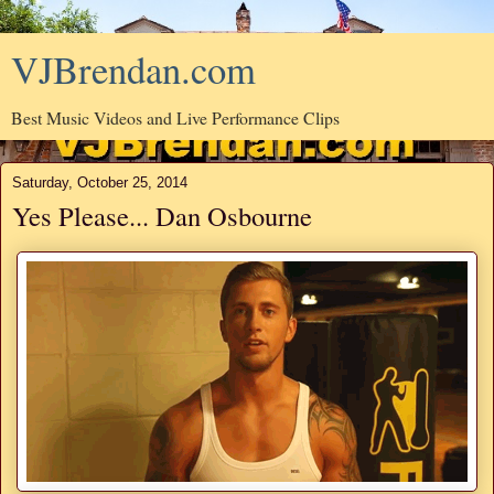
VJBrendan.com
Best Music Videos and Live Performance Clips
Saturday, October 25, 2014
Yes Please... Dan Osbourne