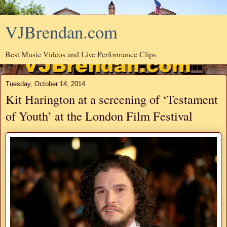
VJBrendan.com
Best Music Videos and Live Performance Clips
Tuesday, October 14, 2014
Kit Harington at a screening of ‘Testament
of Youth’ at the London Film Festival