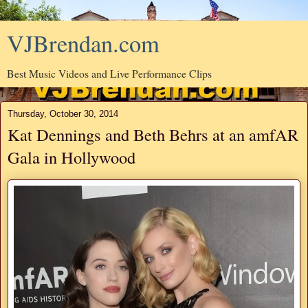
VJBrendan.com
Best Music Videos and Live Performance Clips
Thursday, October 30, 2014
Kat Dennings and Beth Behrs at an amfAR
Gala in Hollywood