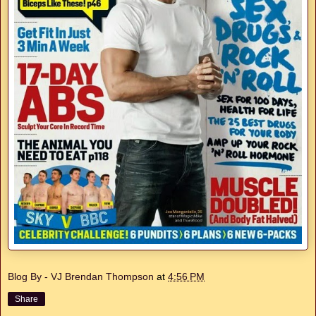
Blog By - VJ Brendan Thompson
at
4:56 PM
Share