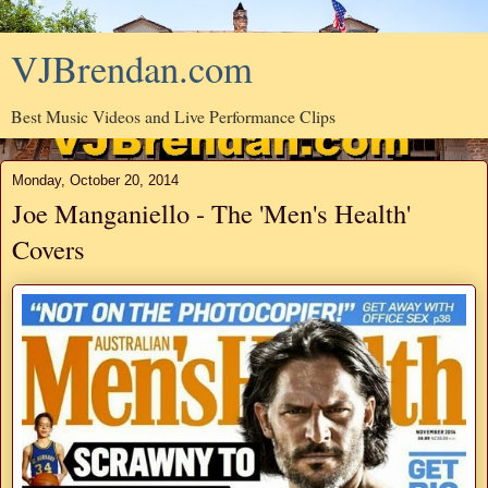
VJBrendan.com
Best Music Videos and Live Performance Clips
Monday, October 20, 2014
Joe Manganiello - The 'Men's Health'
Covers