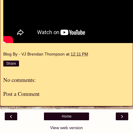
Blog By - VJ Brendan Thompson
at
12:11 PM
Share
No comments:
Post a Comment
‹
›
Home
View web version