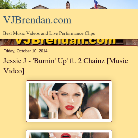
VJBrendan.com
Best Music Videos and Live Performance Clips
Friday, October 10, 2014
Jessie J - 'Burnin' Up' ft. 2 Chainz [Music
Video]