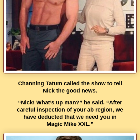
Channing Tatum called the show to tell
Nick the good news.
“Nick! What’s up man?” he said. “After
careful inspection of your ab region, we
have deducted that we need you in
Magic Mike XXL.”