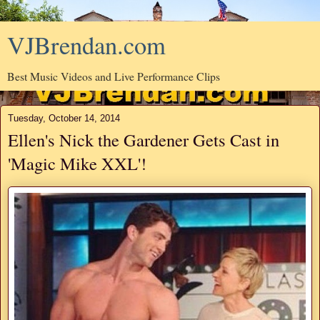
VJBrendan.com
Best Music Videos and Live Performance Clips
Tuesday, October 14, 2014
Ellen's Nick the Gardener Gets Cast in
'Magic Mike XXL'!