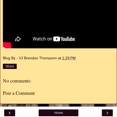
Blog By - VJ Brendan Thompson
at
1:29 PM
Share
No comments:
Post a Comment
‹
›
Home