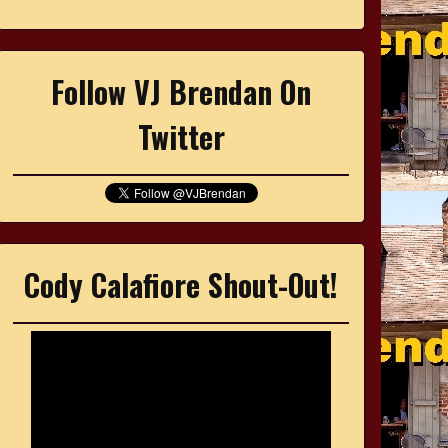
Follow VJ Brendan On
Twitter
Cody Calafiore Shout-Out!