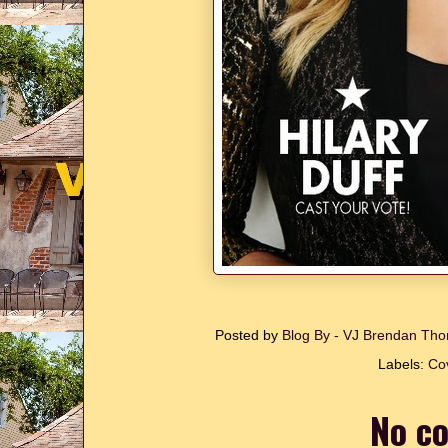
Posted by
Blog By - VJ Brendan T
Labels:
Cov
No c