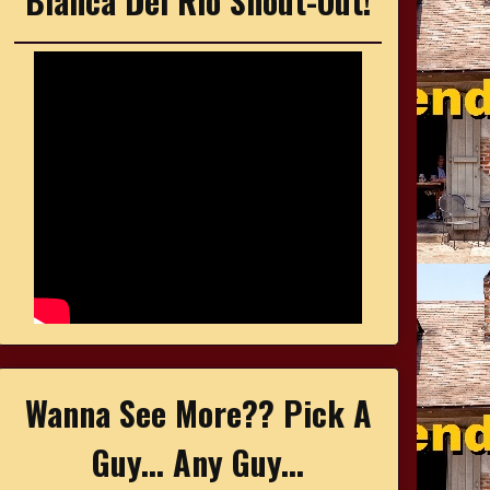
Bianca Del Rio Shout-Out!
Wanna See More?? Pick A
Guy... Any Guy...