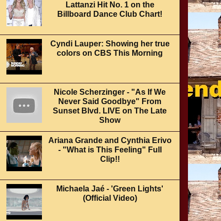
Lattanzi Hit No. 1 on the
Billboard Dance Club Chart!
Cyndi Lauper: Showing her true
colors on CBS This Morning
Nicole Scherzinger - "As If We
Never Said Goodbye" From
Sunset Blvd. LIVE on The Late
Show
Ariana Grande and Cynthia Erivo
- "What is This Feeling" Full
Clip!!
Michaela Jaé - 'Green Lights'
(Official Video)