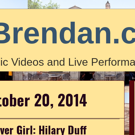
Brendan.
ic Videos and Live Performa
tober 20, 2014
ver Girl: Hilary Duff