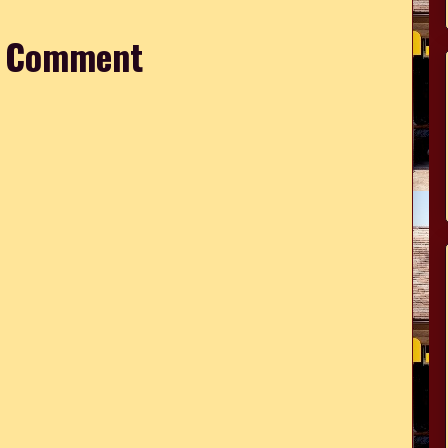
a Comment