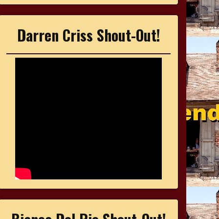
Darren Criss Shout-Out!