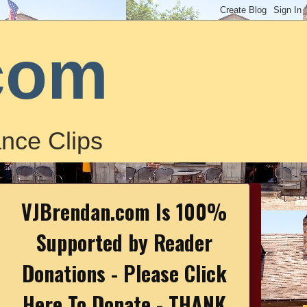
com
nce Clips
VJBrendan.com Is 100%
Supported by Reader
Donations - Please Click
Here To Donate - THANK