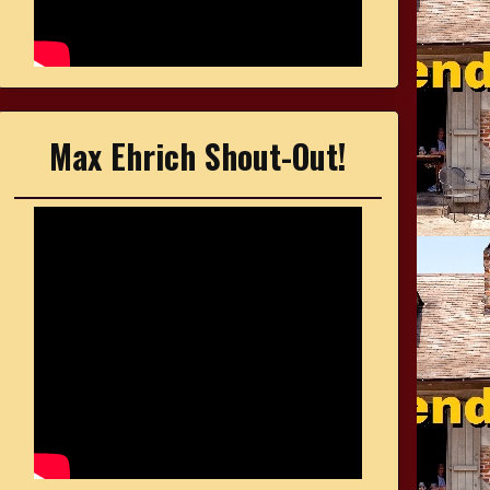
Max Ehrich Shout-Out!