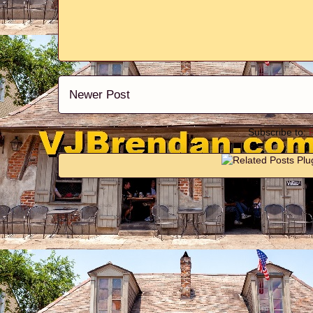
Newer Post
Subscribe to: