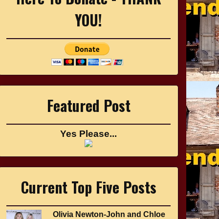
YOU!
Featured Post
Yes Please...
Current Top Five Posts
Olivia Newton-John and Chloe