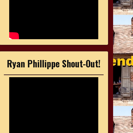
Ryan Phillippe Shout-Out!