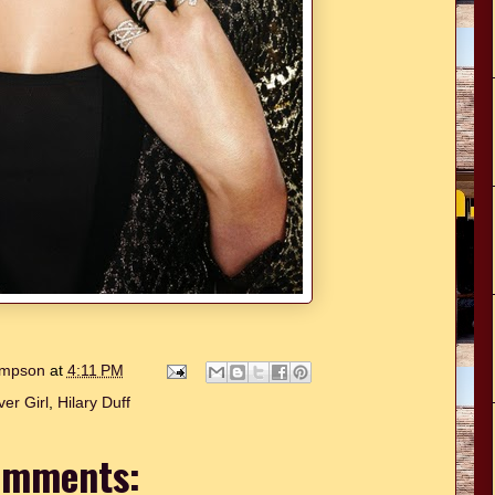
hompson
at
4:11 PM
er Girl
,
Hilary Duff
omments: