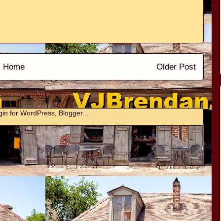
Home
Older Post
Post Comments (Atom)