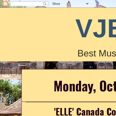
VJ
Best Mus
Monday, Oc
'ELLE' Canada Co