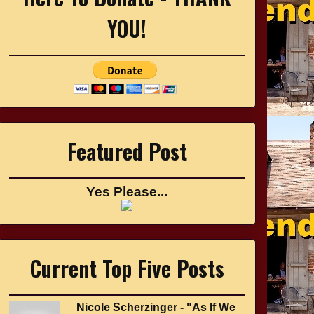
YOU!
Featured Post
Yes Please...
Current Top Five Posts
Nicole Scherzinger - "As If We