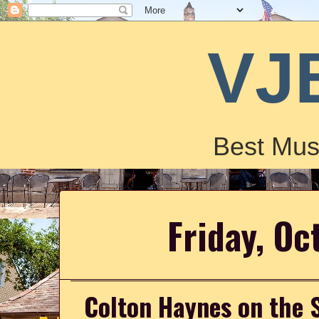
VJ
Best Mus
Friday, Oc
Colton Haynes on the S