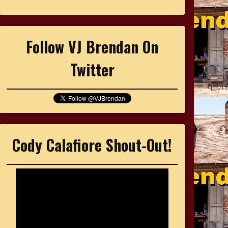
Follow VJ Brendan On
Twitter
Cody Calafiore Shout-Out!