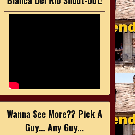
Bianca Del Rio Shout-Out!
Wanna See More?? Pick A
Guy... Any Guy...