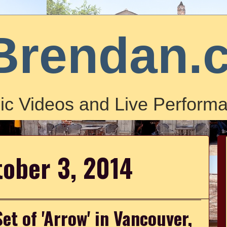
Brendan.
ic Videos and Live Performa
tober 3, 2014
et of 'Arrow' in Vancouver,