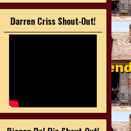
Darren Criss Shout-Out!