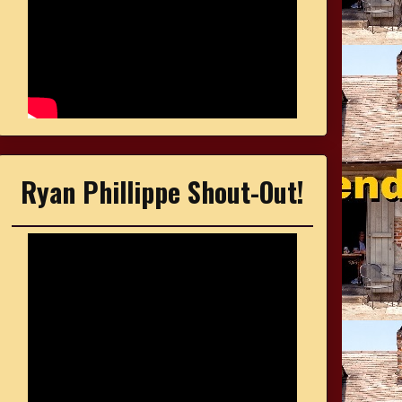
Ryan Phillippe Shout-Out!