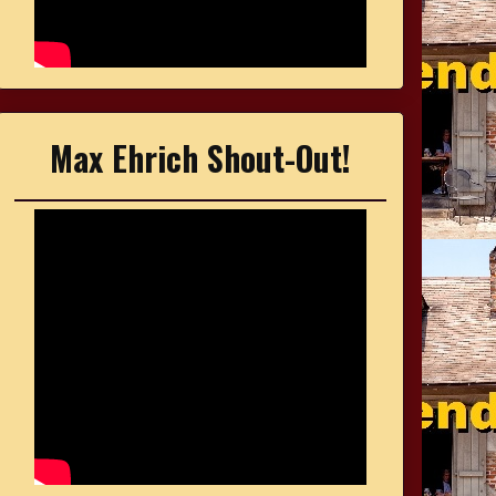
Max Ehrich Shout-Out!