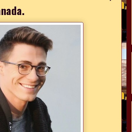
nada.