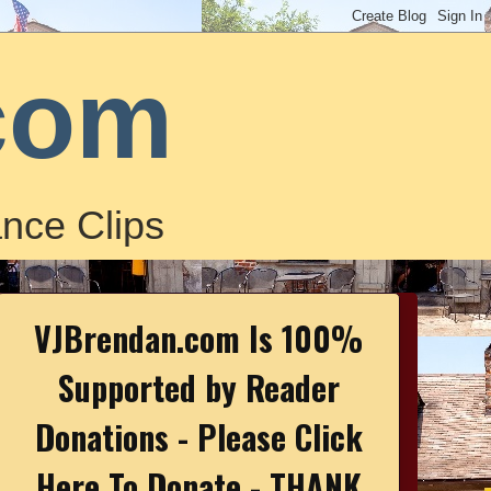
com
nce Clips
VJBrendan.com Is 100%
Supported by Reader
Donations - Please Click
Here To Donate - THANK