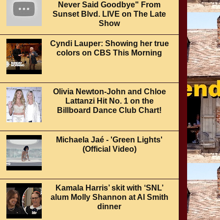
Never Said Goodbye" From
Sunset Blvd. LIVE on The Late
Show
Cyndi Lauper: Showing her true
colors on CBS This Morning
Olivia Newton-John and Chloe
Lattanzi Hit No. 1 on the
Billboard Dance Club Chart!
Michaela Jaé - 'Green Lights'
(Official Video)
Kamala Harris’ skit with ‘SNL’
alum Molly Shannon at Al Smith
dinner