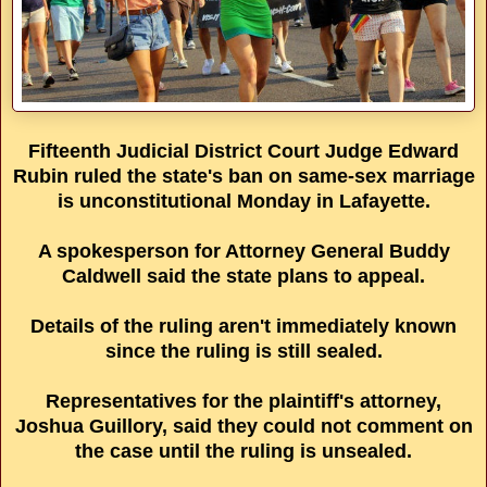
Fifteenth Judicial District Court Judge Edward
Rubin ruled the state's ban on same-sex marriage
is unconstitutional Monday in Lafayette.
A spokesperson for Attorney General Buddy
Caldwell said the state plans to appeal.
Details of the ruling aren't immediately known
since the ruling is still sealed.
Representatives for the plaintiff's attorney,
Joshua Guillory, said they could not comment on
the case until the ruling is unsealed.