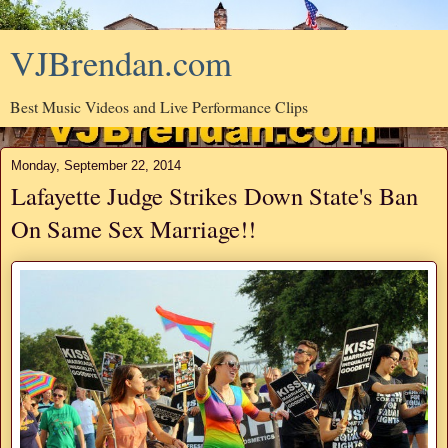
VJBrendan.com
Best Music Videos and Live Performance Clips
Monday, September 22, 2014
Lafayette Judge Strikes Down State's Ban
On Same Sex Marriage!!