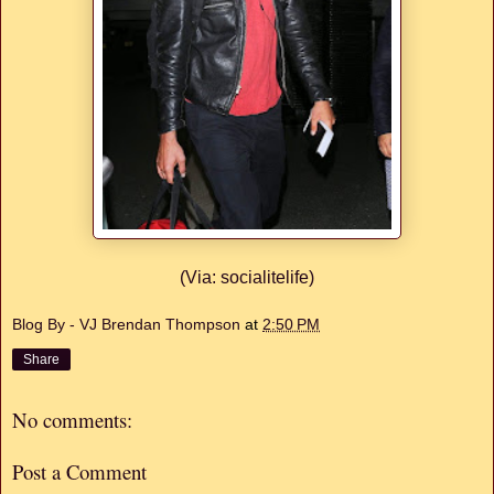
(Via: socialitelife)
Blog By - VJ Brendan Thompson
at
2:50 PM
Share
No comments:
Post a Comment