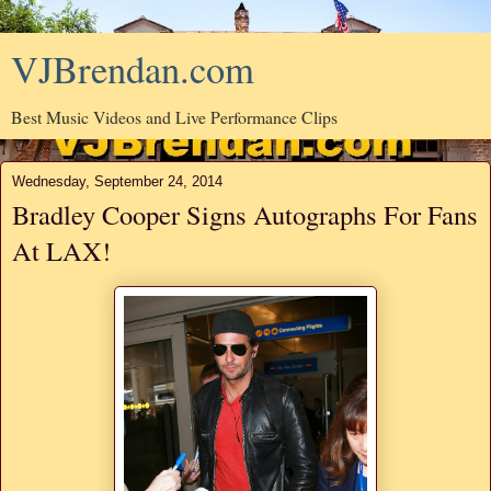
VJBrendan.com
Best Music Videos and Live Performance Clips
Wednesday, September 24, 2014
Bradley Cooper Signs Autographs For Fans
At LAX!