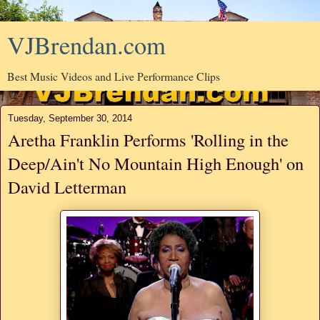
VJBrendan.com
Best Music Videos and Live Performance Clips
Tuesday, September 30, 2014
Aretha Franklin Performs 'Rolling in the
Deep/Ain't No Mountain High Enough' on
David Letterman