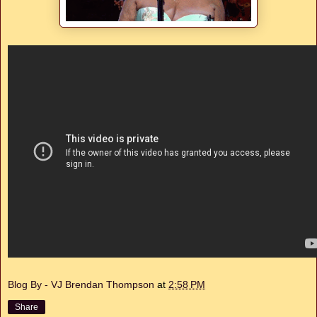
Blog By - VJ Brendan Thompson
at
2:58 PM
Share