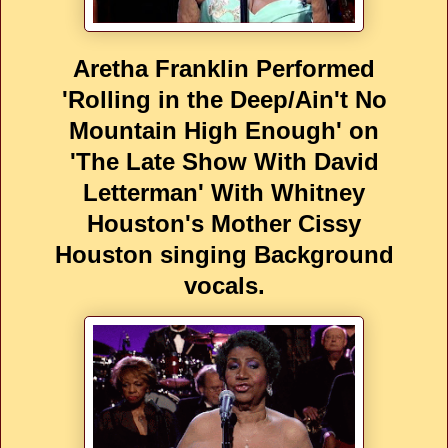
Aretha Franklin Performed
'Rolling in the Deep/Ain't No
Mountain High Enough' on
'The Late Show With David
Letterman' With Whitney
Houston's Mother Cissy
Houston singing Background
vocals.