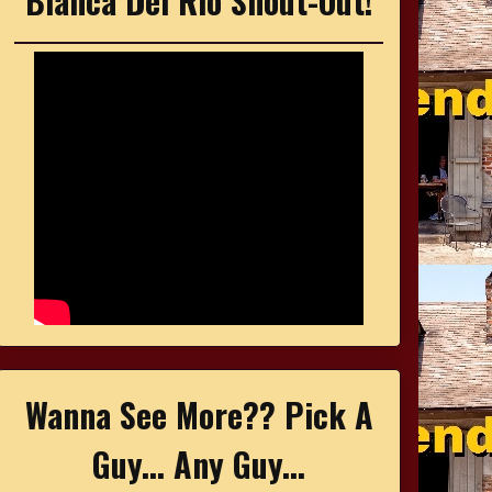
Bianca Del Rio Shout-Out!
Wanna See More?? Pick A
Guy... Any Guy...