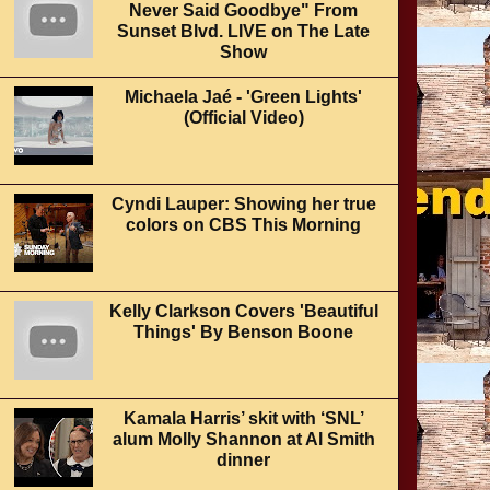
Never Said Goodbye" From
Sunset Blvd. LIVE on The Late
Show
Michaela Jaé - 'Green Lights'
(Official Video)
Cyndi Lauper: Showing her true
colors on CBS This Morning
Kelly Clarkson Covers 'Beautiful
Things' By Benson Boone
Kamala Harris’ skit with ‘SNL’
alum Molly Shannon at Al Smith
dinner