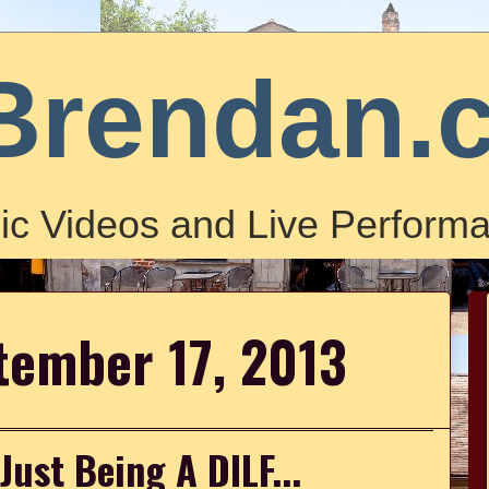
Brendan.
ic Videos and Live Performa
tember 17, 2013
ust Being A DILF...