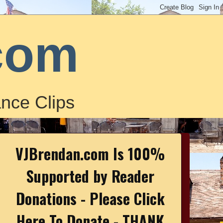
com
nce Clips
VJBrendan.com Is 100%
Supported by Reader
Donations - Please Click
Here To Donate - THANK