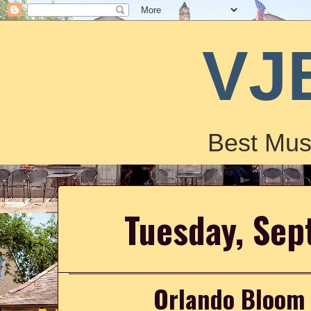
VJ
Best Mus
Tuesday, Sep
Orlando Bloom J