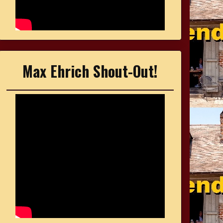
Max Ehrich Shout-Out!