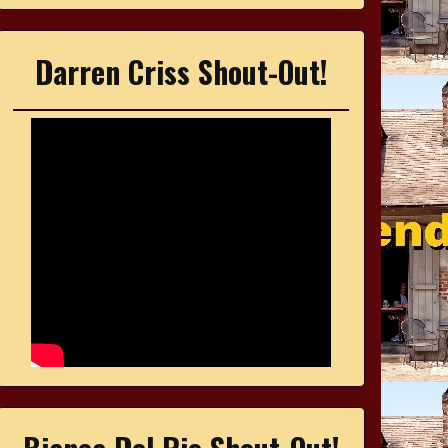
Darren Criss Shout-Out!