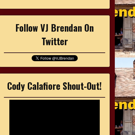
Follow VJ Brendan On
Twitter
Cody Calafiore Shout-Out!