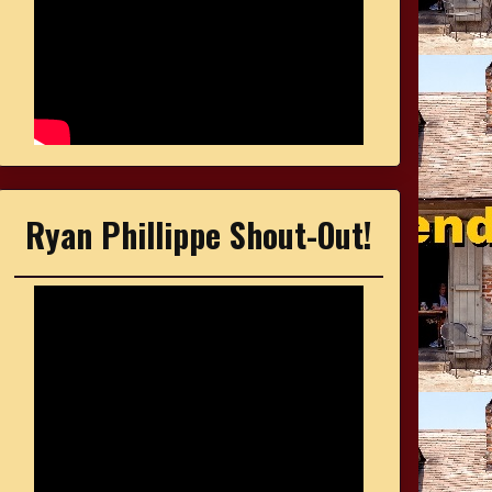
Ryan Phillippe Shout-Out!