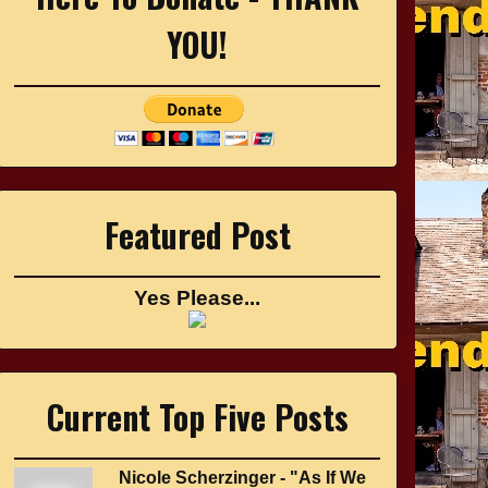
YOU!
Featured Post
Yes Please...
Current Top Five Posts
Nicole Scherzinger - "As If We