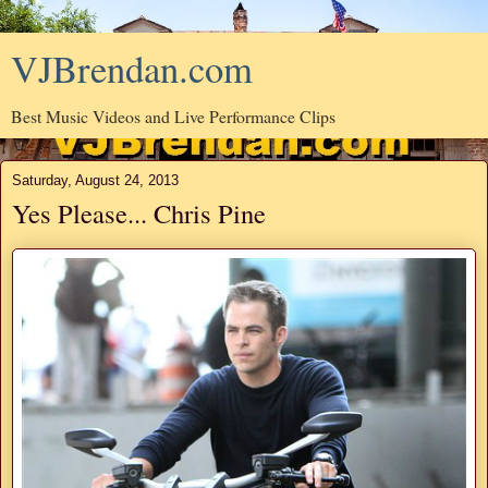
VJBrendan.com
Best Music Videos and Live Performance Clips
Saturday, August 24, 2013
Yes Please... Chris Pine