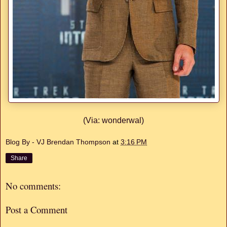
(Via: wonderwal)
Blog By - VJ Brendan Thompson
at
3:16 PM
Share
No comments:
Post a Comment