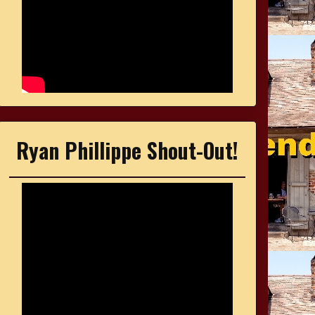
Ryan Phillippe Shout-Out!