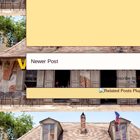
Newer Post
Subscribe to: