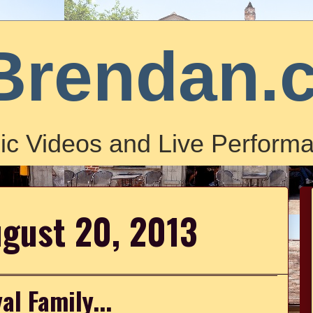
Brendan.
ic Videos and Live Performa
ugust 20, 2013
al Family...