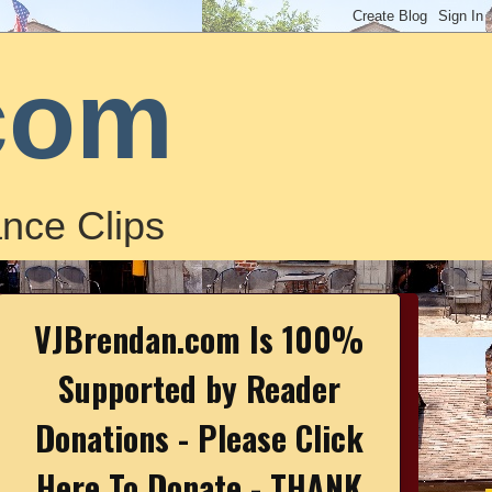
com
nce Clips
VJBrendan.com Is 100%
Supported by Reader
Donations - Please Click
Here To Donate - THANK