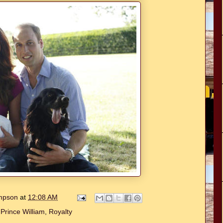
ompson
at
12:08 AM
,
Prince William
,
Royalty