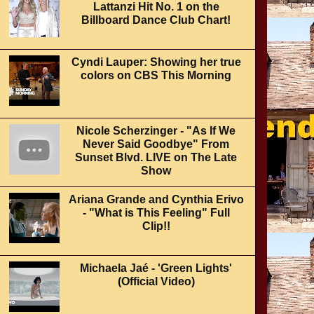
Lattanzi Hit No. 1 on the
Billboard Dance Club Chart!
Cyndi Lauper: Showing her true
colors on CBS This Morning
Nicole Scherzinger - "As If We
Never Said Goodbye" From
Sunset Blvd. LIVE on The Late
Show
Ariana Grande and Cynthia Erivo
- "What is This Feeling" Full
Clip!!
Michaela Jaé - 'Green Lights'
(Official Video)