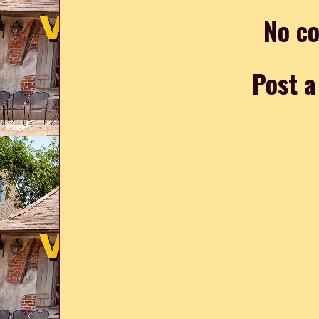
No c
Post 