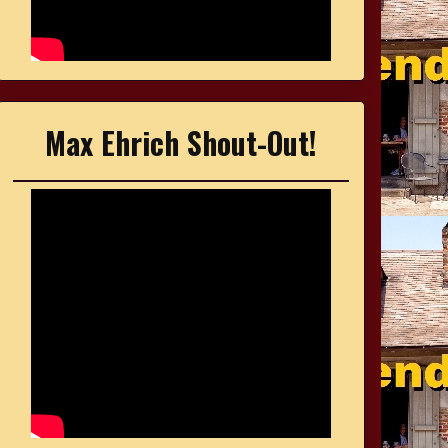
Max Ehrich Shout-Out!