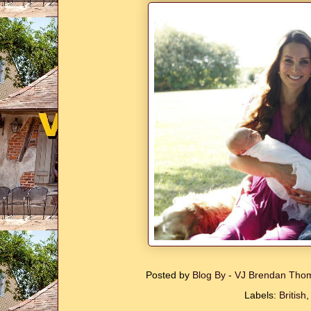
Posted by
Blog By - VJ Brendan Th
Labels:
British