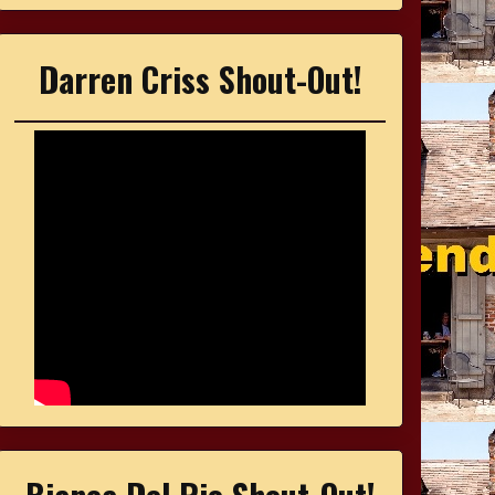
Darren Criss Shout-Out!