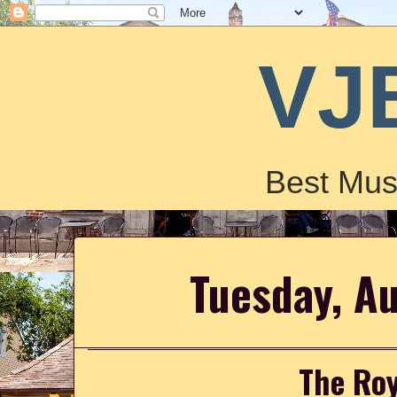
VJ
Best Mus
Tuesday, A
The Roy