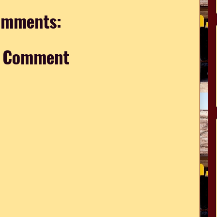
omments:
a Comment