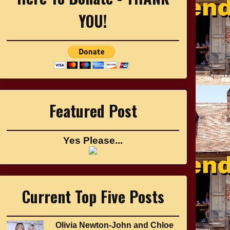
YOU!
Featured Post
Yes Please...
Current Top Five Posts
Olivia Newton-John and Chloe