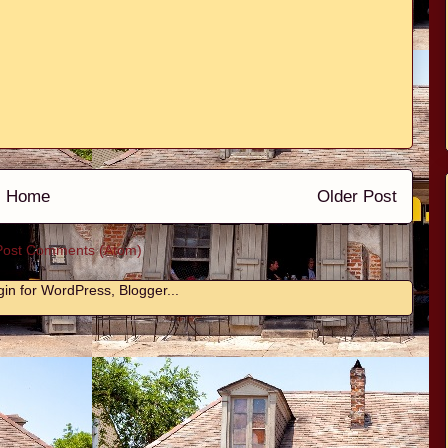
Home
Older Post
Post Comments (Atom)