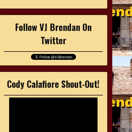
Follow VJ Brendan On
Twitter
Cody Calafiore Shout-Out!