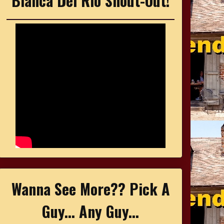
Bianca Del Rio Shout-Out!
Wanna See More?? Pick A
Guy... Any Guy...