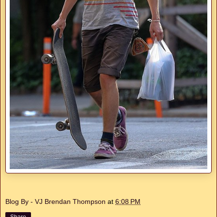
Blog By - VJ Brendan Thompson
at
6:08 PM
Share