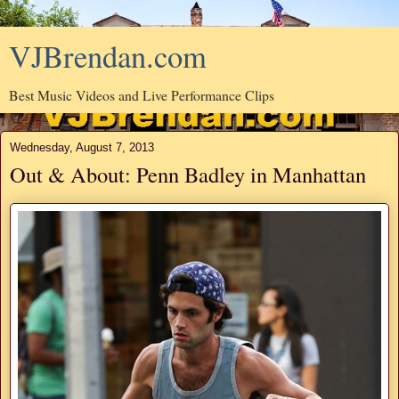
VJBrendan.com
Best Music Videos and Live Performance Clips
Wednesday, August 7, 2013
Out & About: Penn Badley in Manhattan