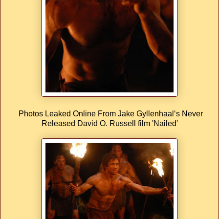
Photos Leaked Online From Jake Gyllenhaal‘s Never
Released David O. Russell film 'Nailed'