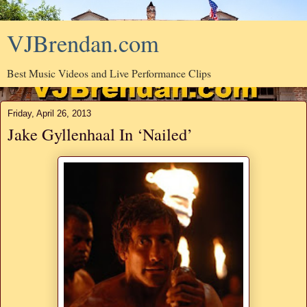
VJBrendan.com
Best Music Videos and Live Performance Clips
Friday, April 26, 2013
Jake Gyllenhaal In ‘Nailed’