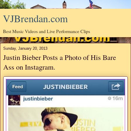
VJBrendan.com
Best Music Videos and Live Performance Clips
Sunday, January 20, 2013
Justin Bieber Posts a Photo of His Bare
Ass on Instagram.