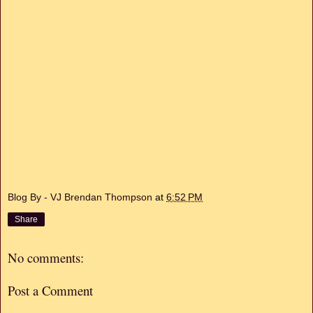
Blog By - VJ Brendan Thompson
at
6:52 PM
Share
No comments:
Post a Comment