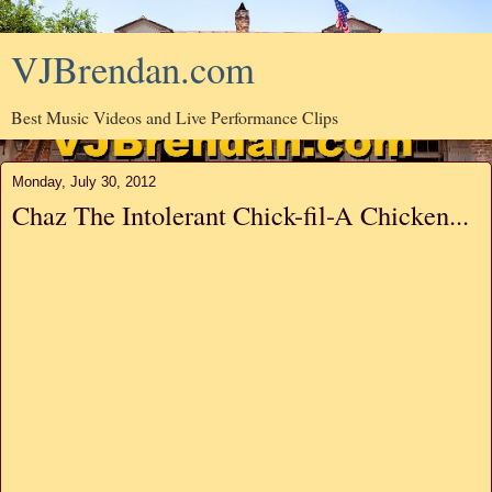
VJBrendan.com
Best Music Videos and Live Performance Clips
Monday, July 30, 2012
Chaz The Intolerant Chick-fil-A Chicken...