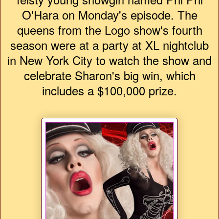
O'Hara on Monday's episode. The
queens from the Logo show's fourth
season were at a party at XL nightclub
in New York City to watch the show and
celebrate Sharon's big win, which
includes a $100,000 prize.