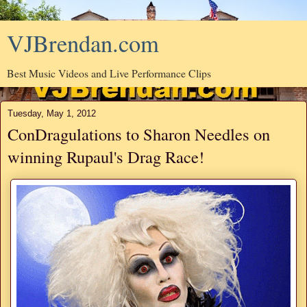
VJBrendan.com
Best Music Videos and Live Performance Clips
Tuesday, May 1, 2012
ConDragulations to Sharon Needles on
winning Rupaul's Drag Race!