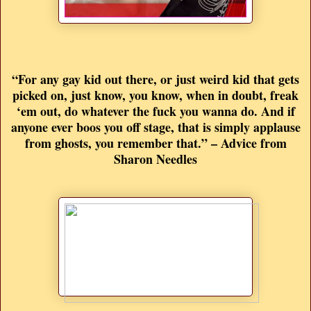
“For any gay kid out there, or just weird kid that gets
picked on, just know, you know, when in doubt, freak
‘em out, do whatever the fuck you wanna do. And if
anyone ever boos you off stage, that is simply applause
from ghosts, you remember that.” – Advice from
Sharon Needles