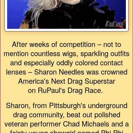
After weeks of competition – not to
mention countless wigs, sparkling outfits
and especially oddly colored contact
lenses – Sharon Needles was crowned
America's Next Drag Superstar
on RuPaul's Drag Race.
Sharon, from Pittsburgh's underground
drag community, beat out polished
veteran performer Chad Michaels and a
feisty young showgirl named Phi Phi