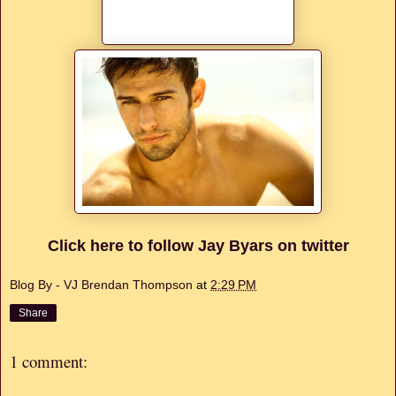
Click here to follow Jay Byars on twitter
Blog By - VJ Brendan Thompson
at
2:29 PM
Share
1 comment: