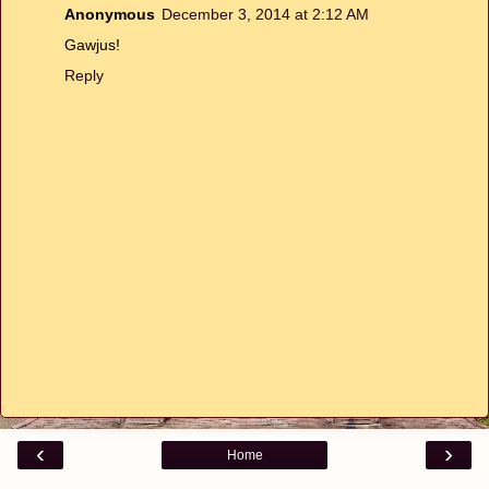
Anonymous
December 3, 2014 at 2:12 AM
Gawjus!
Reply
‹
›
Home