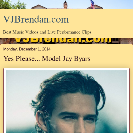
VJBrendan.com
Best Music Videos and Live Performance Clips
Monday, December 1, 2014
Yes Please... Model Jay Byars