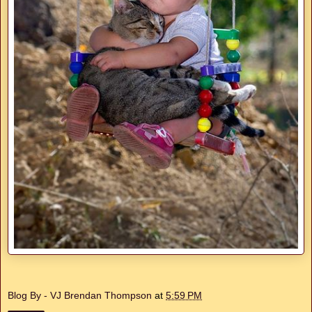
Blog By - VJ Brendan Thompson
at
5:59 PM