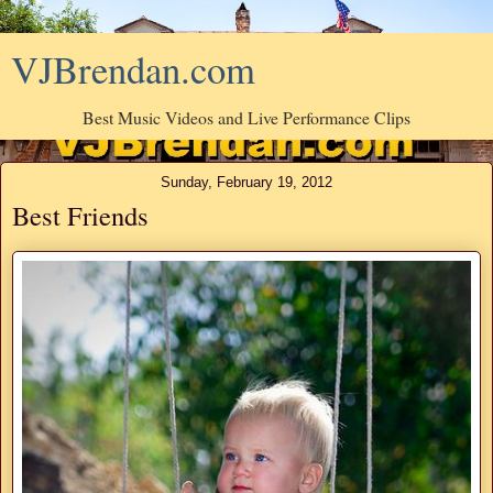
VJBrendan.com
Best Music Videos and Live Performance Clips
Sunday, February 19, 2012
Best Friends