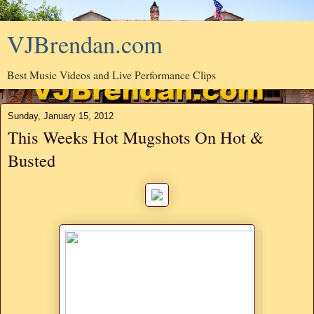
VJBrendan.com
Best Music Videos and Live Performance Clips
Sunday, January 15, 2012
This Weeks Hot Mugshots On Hot &
Busted