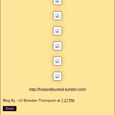
http://hotandbusted.tumblr.com/
Blog By - VJ Brendan Thompson
at
7:27 PM
Share