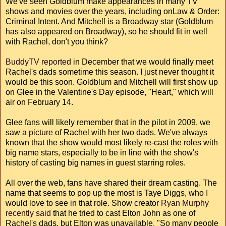
We've seen Goldblum make appearances in many TV
shows and movies over the years, including onLaw & Order:
Criminal Intent. And Mitchell is a Broadway star (Goldblum
has also appeared on Broadway), so he should fit in well
with Rachel, don't you think?
BuddyTV reported
in December that we would finally meet
Rachel's dads sometime this season. I just never thought it
would be this soon. Goldblum and Mitchell will first show up
on Glee in the Valentine's Day episode, "Heart," which will
air on February 14.
Glee fans will likely remember that in the pilot in 2009, we
saw a
picture
of Rachel with her two dads. We've always
known that the show would most likely re-cast the roles with
big name stars, especially to be in line with the show's
history of casting big names in guest starring roles.
All over the web, fans have shared their dream casting. The
name that seems to pop up the most is Taye Diggs, who I
would love to see in that role. Show creator
Ryan Murphy
recently said
that he tried to cast Elton John as one of
Rachel's dads, but Elton was unavailable. "So many people