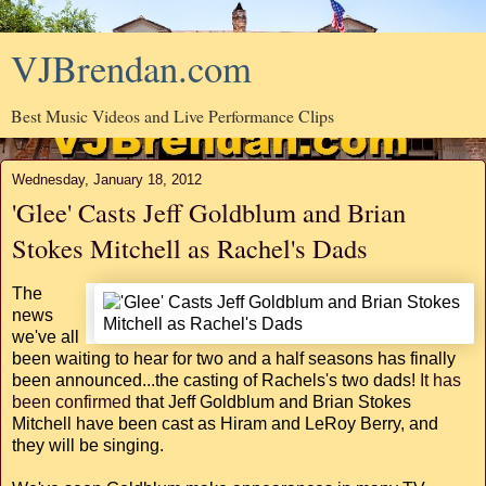
VJBrendan.com
Best Music Videos and Live Performance Clips
Wednesday, January 18, 2012
'Glee' Casts Jeff Goldblum and Brian
Stokes Mitchell as Rachel's Dads
The
news
we've all
been waiting to hear for two and a half seasons has finally
been announced...the casting of Rachels's two dads!
It has
been confirmed
that Jeff Goldblum and Brian Stokes
Mitchell have been cast as Hiram and LeRoy Berry, and
they will be singing.