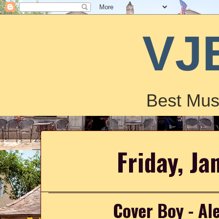
VJ
Best Mus
Friday, Ja
Cover Boy - A