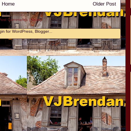
Home
Older Post
Post Comments (Atom)