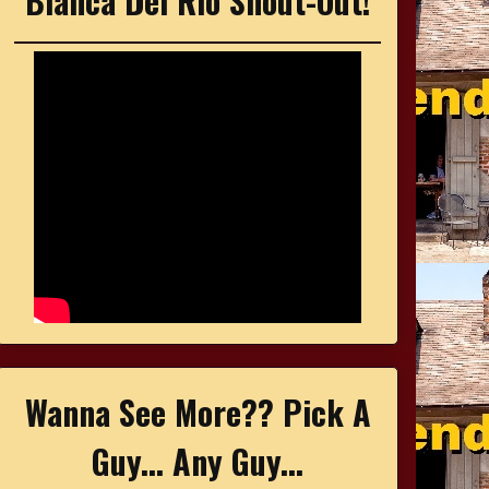
Bianca Del Rio Shout-Out!
Wanna See More?? Pick A
Guy... Any Guy...