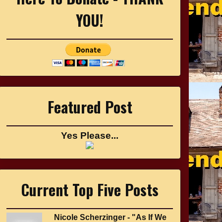
YOU!
Featured Post
Yes Please...
Current Top Five Posts
Nicole Scherzinger - "As If We