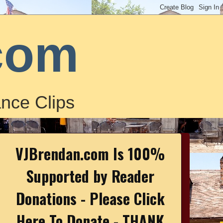
com
nce Clips
VJBrendan.com Is 100%
Supported by Reader
Donations - Please Click
Here To Donate - THANK