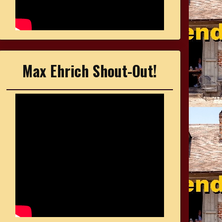
Max Ehrich Shout-Out!