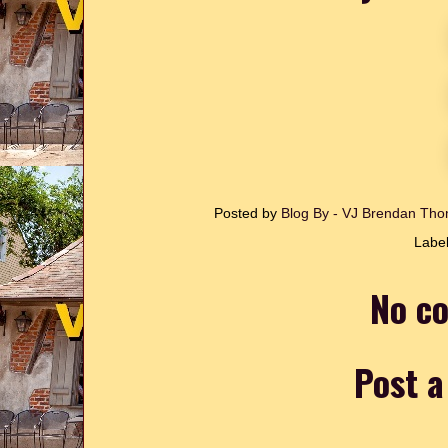
Posted by
Blog By - VJ Brendan T
Labe
No c
Post 