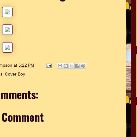
hompson
at
5:22 PM
ls:
Cover Boy
omments:
a Comment