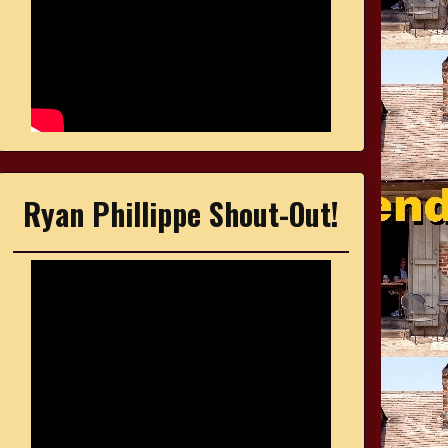
Ryan Phillippe Shout-Out!