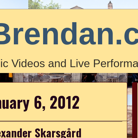
Brendan.
ic Videos and Live Performa
nuary 6, 2012
lexander Skarsgård