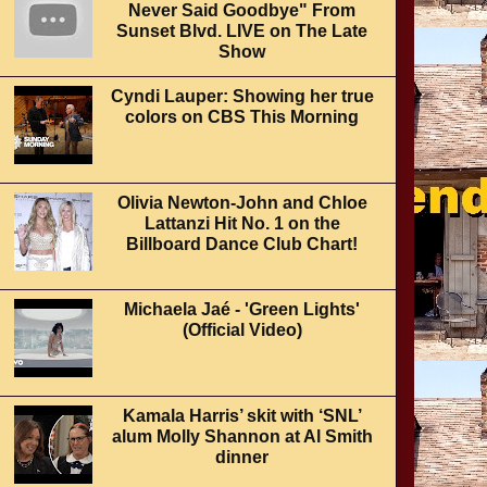
Never Said Goodbye" From
Sunset Blvd. LIVE on The Late
Show
Cyndi Lauper: Showing her true
colors on CBS This Morning
Olivia Newton-John and Chloe
Lattanzi Hit No. 1 on the
Billboard Dance Club Chart!
Michaela Jaé - 'Green Lights'
(Official Video)
Kamala Harris’ skit with ‘SNL’
alum Molly Shannon at Al Smith
dinner