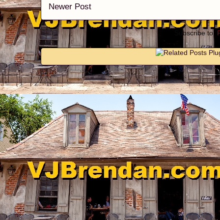
Newer Post
Subscribe to: