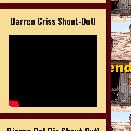
Darren Criss Shout-Out!