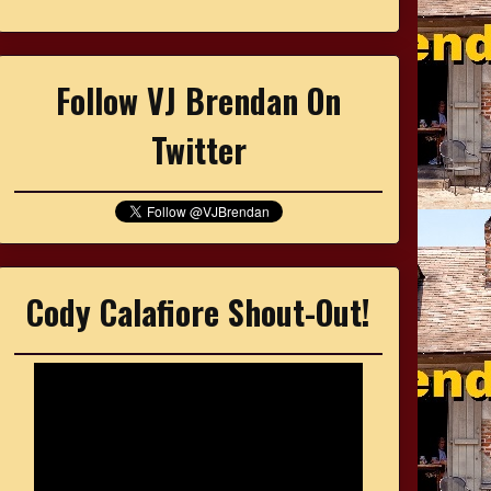
Follow VJ Brendan On
Twitter
Cody Calafiore Shout-Out!