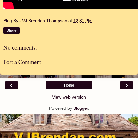
Blog By - VJ Brendan Thompson
at
12:31 PM
Share
No comments:
Post a Comment
‹
›
Home
View web version
Powered by
Blogger
.