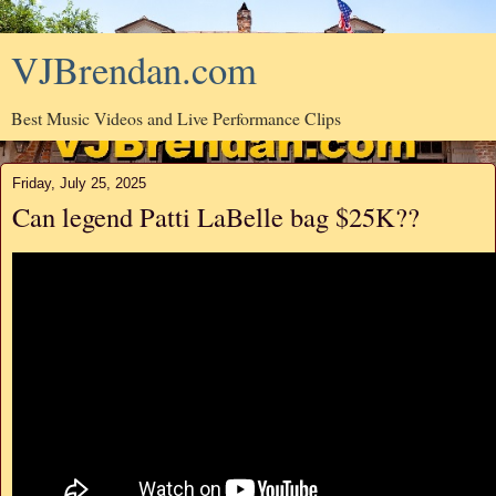
VJBrendan.com
Best Music Videos and Live Performance Clips
Friday, July 25, 2025
Can legend Patti LaBelle bag $25K??