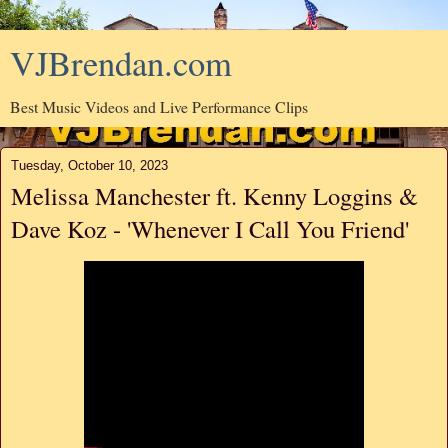
VJBrendan.com
Best Music Videos and Live Performance Clips
Tuesday, October 10, 2023
Melissa Manchester ft. Kenny Loggins &
Dave Koz - 'Whenever I Call You Friend'