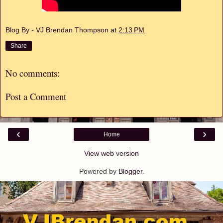
Blog By - VJ Brendan Thompson
at
2:13 PM
Share
No comments:
Post a Comment
‹
›
Home
View web version
Powered by
Blogger
.