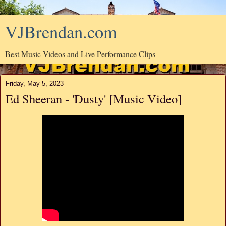
VJBrendan.com
Best Music Videos and Live Performance Clips
Friday, May 5, 2023
Ed Sheeran - 'Dusty' [Music Video]