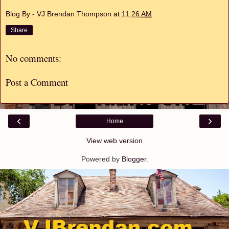
Blog By - VJ Brendan Thompson
at
11:26 AM
Share
No comments:
Post a Comment
‹
›
Home
View web version
Powered by
Blogger
.