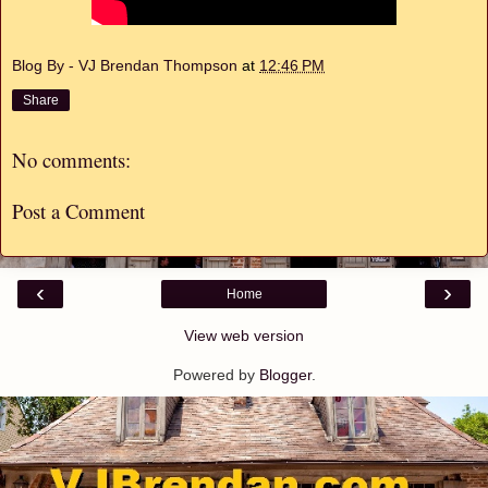
Blog By - VJ Brendan Thompson
at
12:46 PM
Share
No comments:
Post a Comment
‹
›
Home
View web version
Powered by
Blogger
.