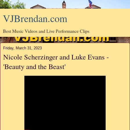
VJBrendan.com
Best Music Videos and Live Performance Clips
Friday, March 31, 2023
Nicole Scherzinger and Luke Evans -
'Beauty and the Beast'