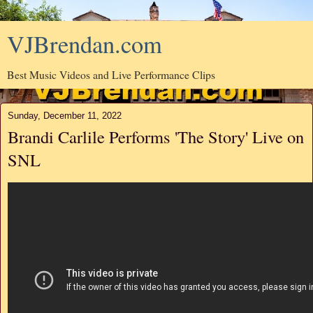
VJBrendan.com
Best Music Videos and Live Performance Clips
Sunday, December 11, 2022
Brandi Carlile Performs 'The Story' Live on
SNL