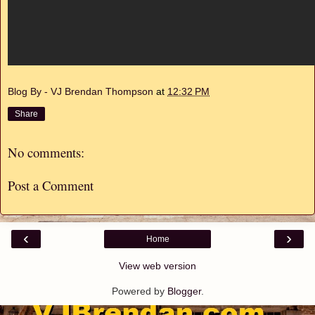
Blog By - VJ Brendan Thompson
at
12:32 PM
Share
No comments:
Post a Comment
‹
›
Home
View web version
Powered by
Blogger
.