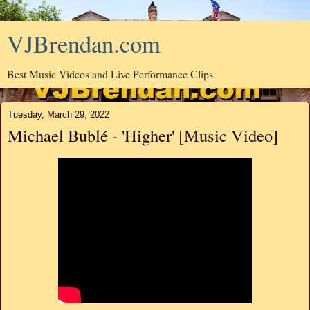
VJBrendan.com
Best Music Videos and Live Performance Clips
Tuesday, March 29, 2022
Michael Bublé - 'Higher' [Music Video]