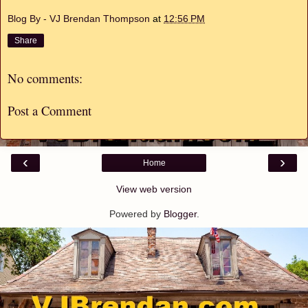
Blog By - VJ Brendan Thompson
at
12:56 PM
Share
No comments:
Post a Comment
‹
›
Home
View web version
Powered by
Blogger
.