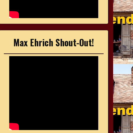
Max Ehrich Shout-Out!