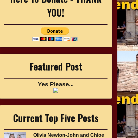
YOU!
Featured Post
Yes Please...
Current Top Five Posts
Olivia Newton-John and Chloe