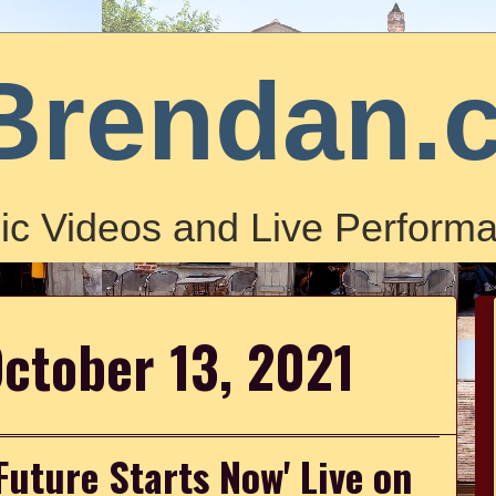
Brendan.
ic Videos and Live Performa
ctober 13, 2021
Future Starts Now' Live on