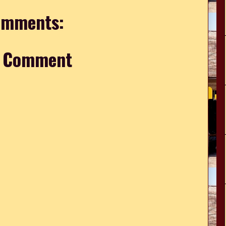
omments:
a Comment