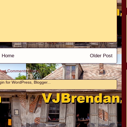
Home
Older Post
Post Comments (Atom)