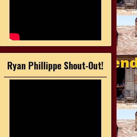
Ryan Phillippe Shout-Out!