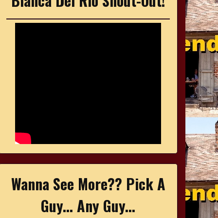
Bianca Del Rio Shout-Out!
Wanna See More?? Pick A
Guy... Any Guy...