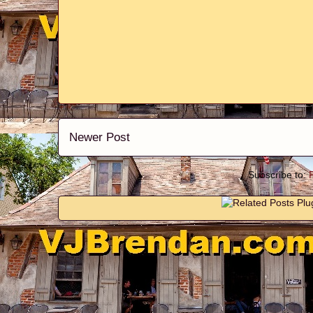
Newer Post
Subscribe to: