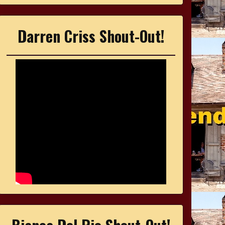
Darren Criss Shout-Out!