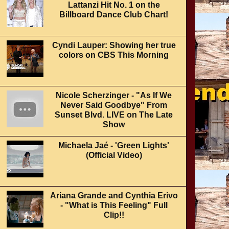
Lattanzi Hit No. 1 on the
Billboard Dance Club Chart!
Cyndi Lauper: Showing her true
colors on CBS This Morning
Nicole Scherzinger - "As If We
Never Said Goodbye" From
Sunset Blvd. LIVE on The Late
Show
Michaela Jaé - 'Green Lights'
(Official Video)
Ariana Grande and Cynthia Erivo
- "What is This Feeling" Full
Clip!!