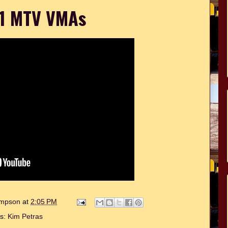
1 MTV VMAs
hompson
at
2:05 PM
ls:
Kim Petras