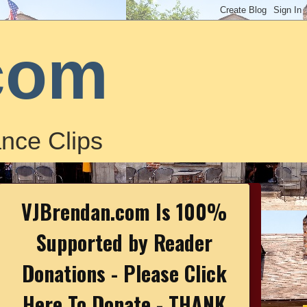
com
nce Clips
VJBrendan.com Is 100%
Supported by Reader
Donations - Please Click
Here To Donate - THANK