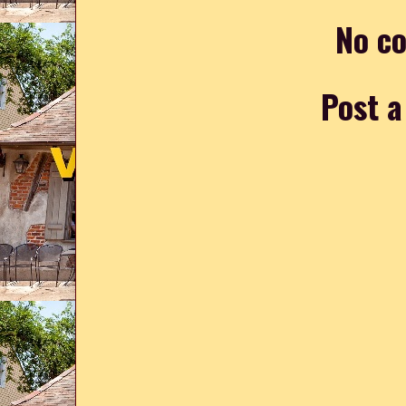
No c
Post 