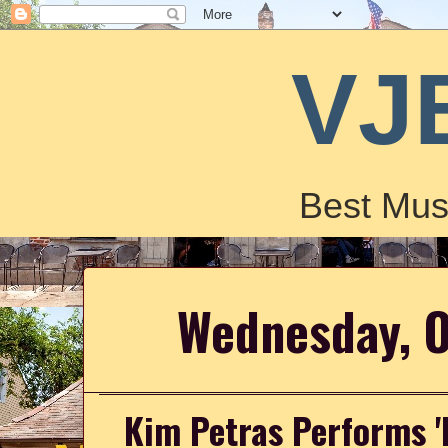
VJ
Best Mus
Wednesday, O
Kim Petras Performs '