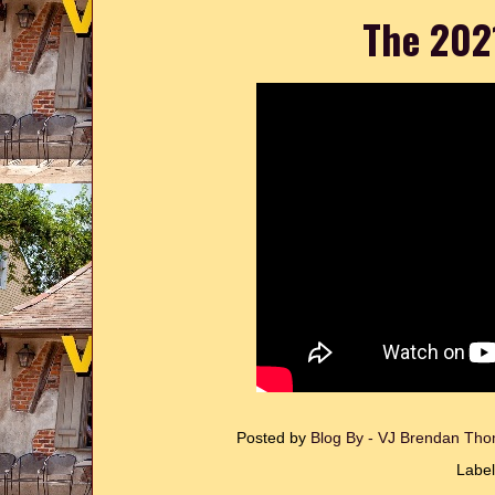
The 202
Posted by
Blog By - VJ Brendan T
Labe