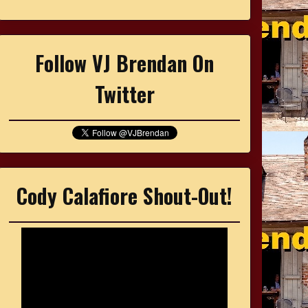
Follow VJ Brendan On
Twitter
Cody Calafiore Shout-Out!