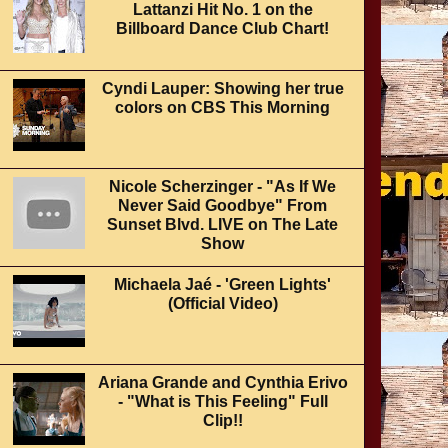
Lattanzi Hit No. 1 on the
Billboard Dance Club Chart!
Cyndi Lauper: Showing her true
colors on CBS This Morning
Nicole Scherzinger - "As If We
Never Said Goodbye" From
Sunset Blvd. LIVE on The Late
Show
Michaela Jaé - 'Green Lights'
(Official Video)
Ariana Grande and Cynthia Erivo
- "What is This Feeling" Full
Clip!!