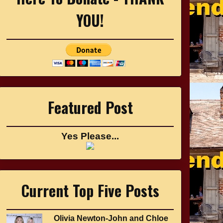
YOU!
Featured Post
Yes Please...
Current Top Five Posts
Olivia Newton-John and Chloe