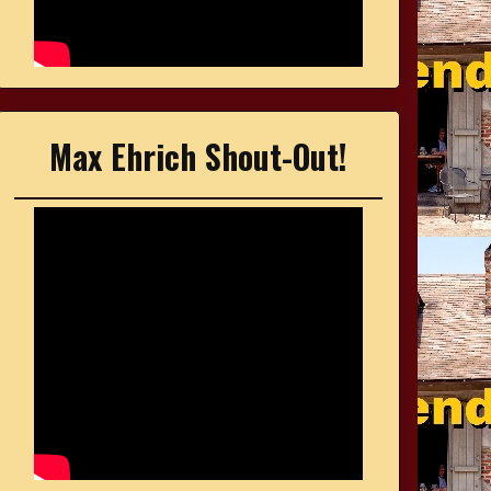
Max Ehrich Shout-Out!