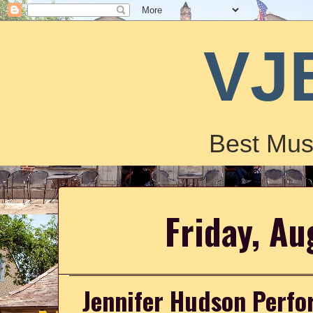
VJ
Best Mus
Friday, Au
Jennifer Hudson Perfo