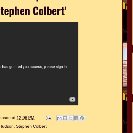
tephen Colbert'
ompson
at
12:06 PM
 Hudson
,
Stephen Colbert