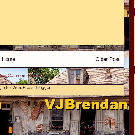
Home
Older Post
Post Comments (Atom)