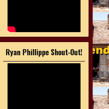
Ryan Phillippe Shout-Out!