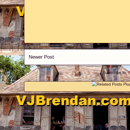
Newer Post
Subscribe to: