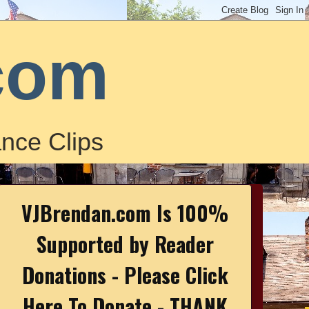
com
nce Clips
VJBrendan.com Is 100%
Supported by Reader
Donations - Please Click
Here To Donate - THANK