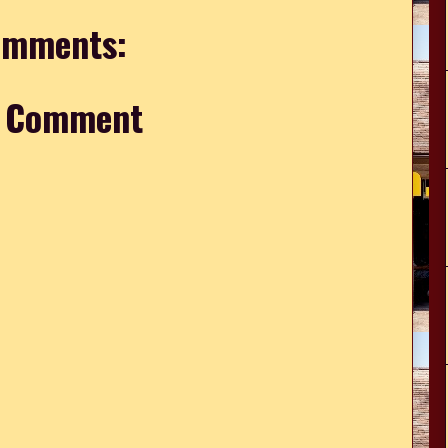
omments:
a Comment