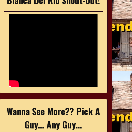
Bianca Del Rio Shout-Out!
Wanna See More?? Pick A
Guy... Any Guy...