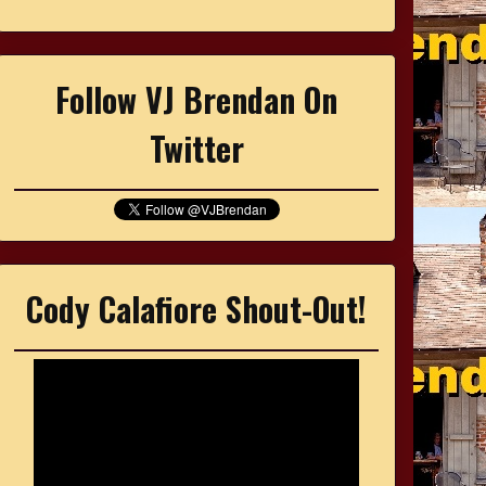
Follow VJ Brendan On
Twitter
Cody Calafiore Shout-Out!