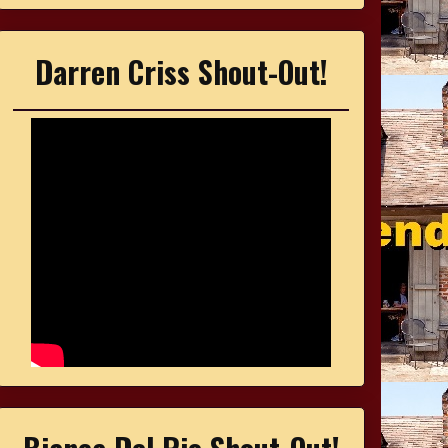
Darren Criss Shout-Out!