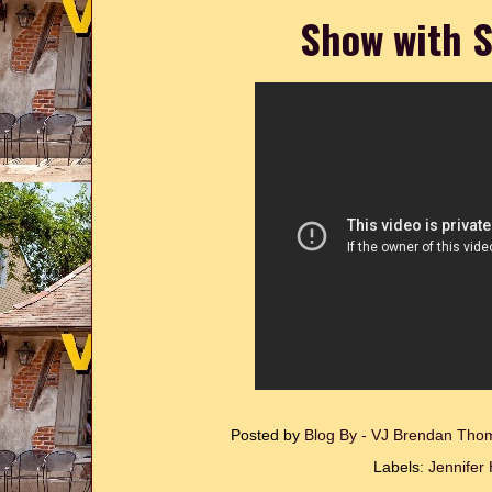
Show with S
Posted by
Blog By - VJ Brendan Th
Labels:
Jennifer