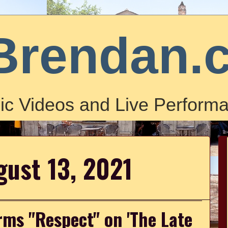
Brendan.
ic Videos and Live Performa
gust 13, 2021
rms "Respect" on 'The Late