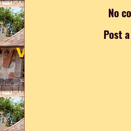
No c
Post 