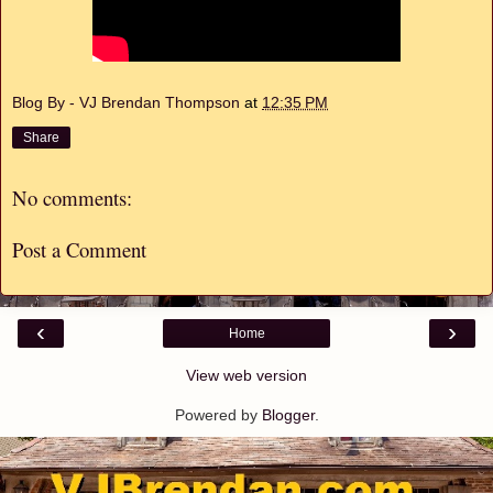
Blog By - VJ Brendan Thompson
at
12:35 PM
Share
No comments:
Post a Comment
‹
›
Home
View web version
Powered by
Blogger
.