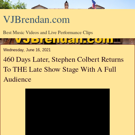
VJBrendan.com
Best Music Videos and Live Performance Clips
Wednesday, June 16, 2021
460 Days Later, Stephen Colbert Returns
To THE Late Show Stage With A Full
Audience