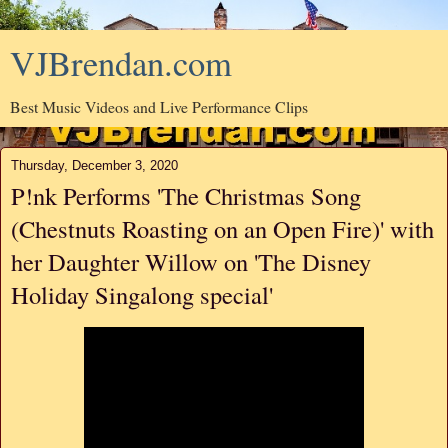
VJBrendan.com
Best Music Videos and Live Performance Clips
Thursday, December 3, 2020
P!nk Performs 'The Christmas Song
(Chestnuts Roasting on an Open Fire)' with
her Daughter Willow on 'The Disney
Holiday Singalong special'