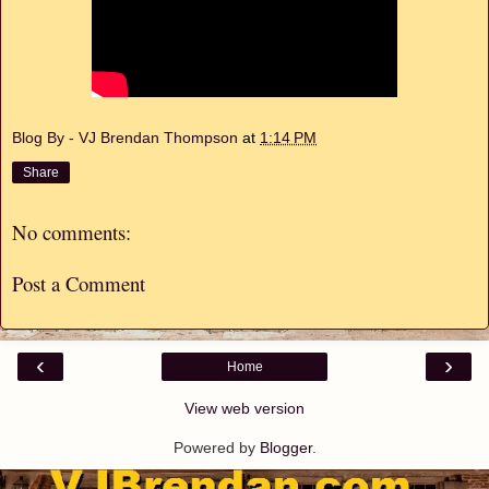
Blog By - VJ Brendan Thompson
at
1:14 PM
Share
No comments:
Post a Comment
‹
›
Home
View web version
Powered by
Blogger
.