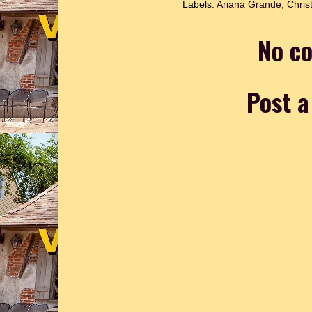
Labels:
Ariana Grande
,
Chris
No c
Post 