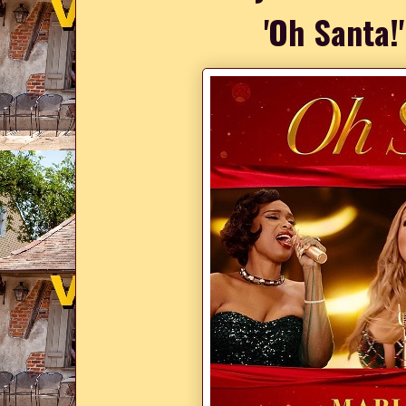
'Oh Santa!