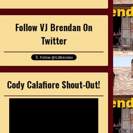
Follow VJ Brendan On
Twitter
Cody Calafiore Shout-Out!