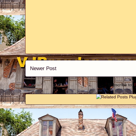
Newer Post
Subscribe to: