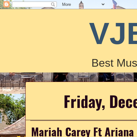
VJ
Best Mus
Friday, De
Mariah Carey Ft Ariana