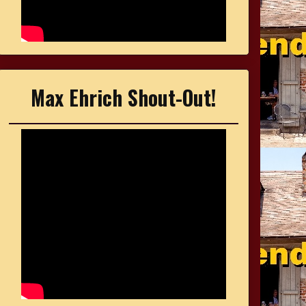
Max Ehrich Shout-Out!