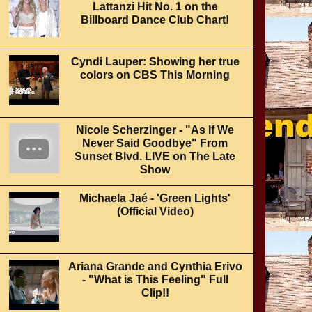
Lattanzi Hit No. 1 on the
Billboard Dance Club Chart!
Cyndi Lauper: Showing her true
colors on CBS This Morning
Nicole Scherzinger - "As If We
Never Said Goodbye" From
Sunset Blvd. LIVE on The Late
Show
Michaela Jaé - 'Green Lights'
(Official Video)
Ariana Grande and Cynthia Erivo
- "What is This Feeling" Full
Clip!!