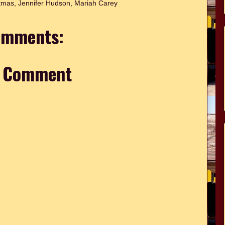
tmas
,
Jennifer Hudson
,
Mariah Carey
omments:
a Comment