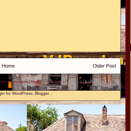
Home
Older Post
Post Comments (Atom)