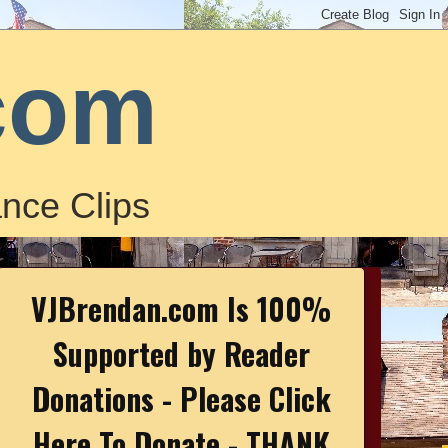
com
nce Clips
VJBrendan.com Is 100%
Supported by Reader
Donations - Please Click
Here To Donate - THANK