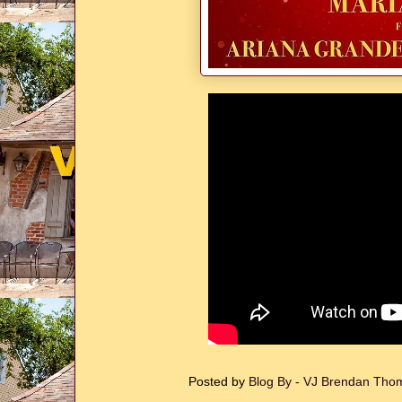
Posted by
Blog By - VJ Brendan Th