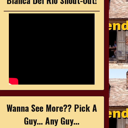
Bianca Del Rio Shout-Out!
Wanna See More?? Pick A
Guy... Any Guy...