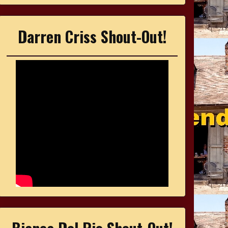
Darren Criss Shout-Out!