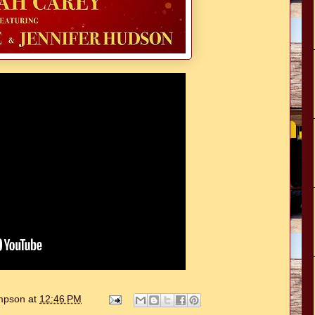
ompson
at
12:46 PM