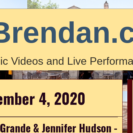
Brendan.
ic Videos and Live Performa
cember 4, 2020
 Grande & Jennifer Hudson -