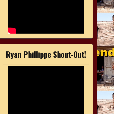
Ryan Phillippe Shout-Out!