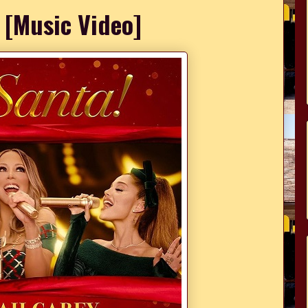
' [Music Video]