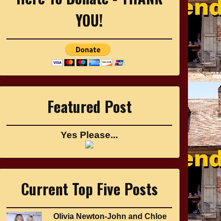
YOU!
Featured Post
Yes Please...
Current Top Five Posts
Olivia Newton-John and Chloe