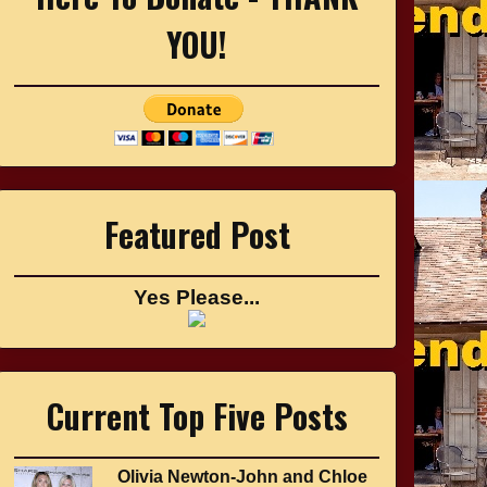
YOU!
Featured Post
Yes Please...
Current Top Five Posts
Olivia Newton-John and Chloe