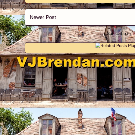
Newer Post
Subscribe to: