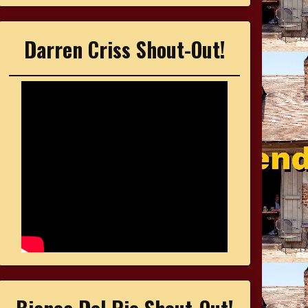
Darren Criss Shout-Out!