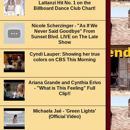
Lattanzi Hit No. 1 on the
Billboard Dance Club Chart!
Nicole Scherzinger - "As If We
Never Said Goodbye" From
Sunset Blvd. LIVE on The Late
Show
Cyndi Lauper: Showing her true
colors on CBS This Morning
Ariana Grande and Cynthia Erivo
- "What is This Feeling" Full
Clip!!
Michaela Jaé - 'Green Lights'
(Official Video)