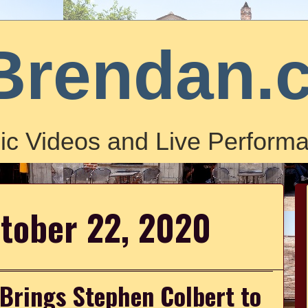
Brendan.
ic Videos and Live Performa
ctober 22, 2020
 Brings Stephen Colbert to