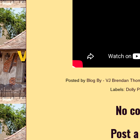
Posted by
Blog By - VJ Brendan Th
Labels:
Dolly P
No c
Post 