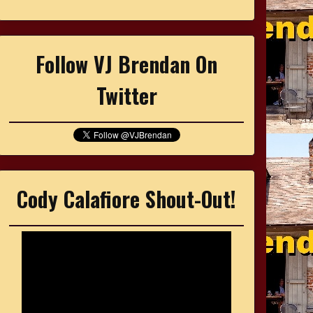
Follow VJ Brendan On
Twitter
Cody Calafiore Shout-Out!