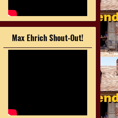
Max Ehrich Shout-Out!