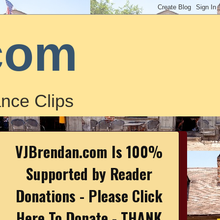
com
nce Clips
VJBrendan.com Is 100%
Supported by Reader
Donations - Please Click
Here To Donate - THANK