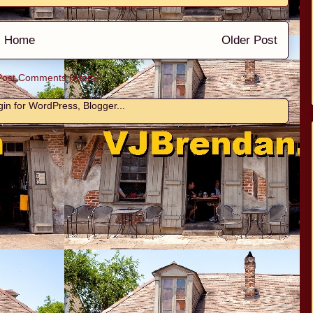
Home
Older Post
Post Comments (Atom)