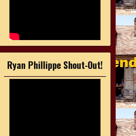
Ryan Phillippe Shout-Out!