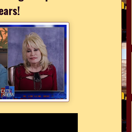
ears!