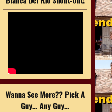
Bianca Del Rio Shout-Out!
Wanna See More?? Pick A
Guy... Any Guy...