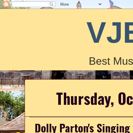
VJ
Best Mus
Thursday, O
Dolly Parton's Singing