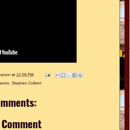
ompson
at
12:56 PM
arton
,
Stephen Colbert
omments:
a Comment