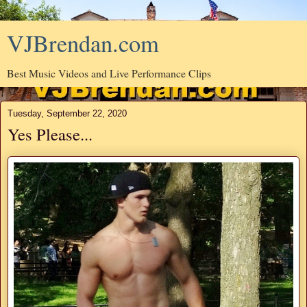
VJBrendan.com
Best Music Videos and Live Performance Clips
Tuesday, September 22, 2020
Yes Please...