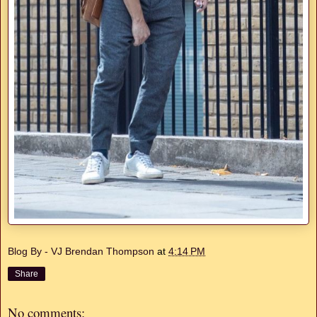
Blog By - VJ Brendan Thompson
at
4:14 PM
Share
No comments: