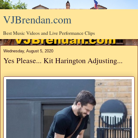
VJBrendan.com
Best Music Videos and Live Performance Clips
Wednesday, August 5, 2020
Yes Please... Kit Harington Adjusting...