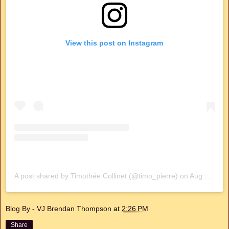
View this post on Instagram
A post shared by Timothée Collinet (@timo_pierre)
on
Aug 20, 2020 at 10:53am PDT
Blog By - VJ Brendan Thompson
at
2:26 PM
Share