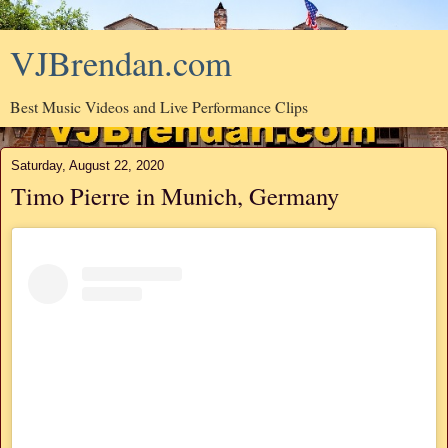
VJBrendan.com
Best Music Videos and Live Performance Clips
Saturday, August 22, 2020
Timo Pierre in Munich, Germany