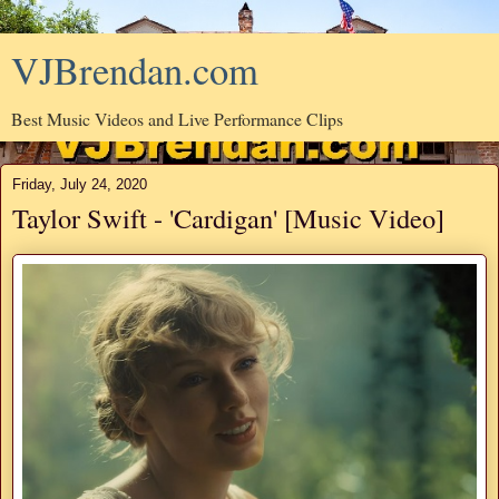
VJBrendan.com
Best Music Videos and Live Performance Clips
Friday, July 24, 2020
Taylor Swift - 'Cardigan' [Music Video]