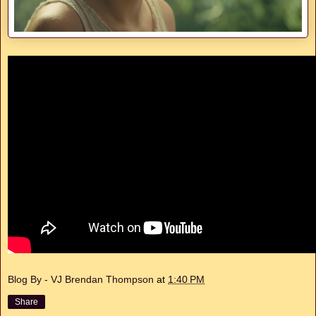
Blog By - VJ Brendan Thompson
at
1:40 PM
Share