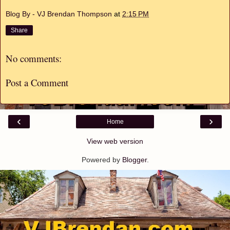
Blog By - VJ Brendan Thompson
at
2:15 PM
Share
No comments:
Post a Comment
‹
›
Home
View web version
Powered by
Blogger
.