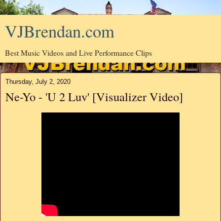
VJBrendan.com
Best Music Videos and Live Performance Clips
Thursday, July 2, 2020
Ne-Yo - 'U 2 Luv' [Visualizer Video]