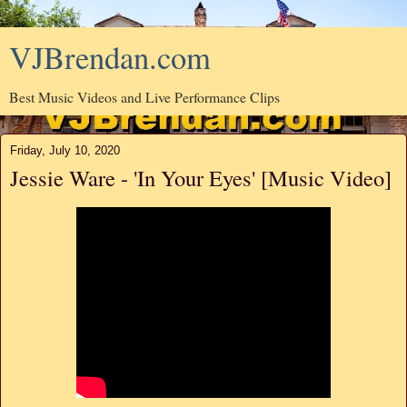
VJBrendan.com
Best Music Videos and Live Performance Clips
Friday, July 10, 2020
Jessie Ware - 'In Your Eyes' [Music Video]