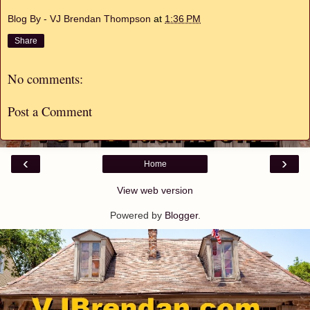
Blog By - VJ Brendan Thompson
at
1:36 PM
Share
No comments:
Post a Comment
‹
›
Home
View web version
Powered by
Blogger
.