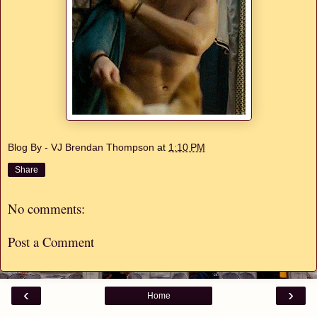
Blog By - VJ Brendan Thompson
at
1:10 PM
Share
No comments:
Post a Comment
‹
›
Home