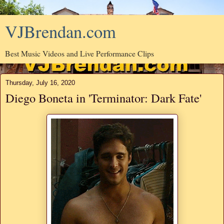
VJBrendan.com
Best Music Videos and Live Performance Clips
Thursday, July 16, 2020
Diego Boneta in 'Terminator: Dark Fate'