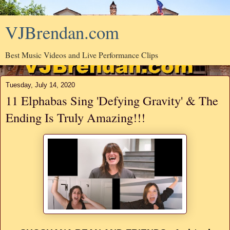
VJBrendan.com
Best Music Videos and Live Performance Clips
Tuesday, July 14, 2020
11 Elphabas Sing 'Defying Gravity' & The
Ending Is Truly Amazing!!!