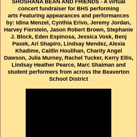
SHOSHANA BEAN AND FRIENDS - A virtual
concert fundraiser for BHS performing
arts Featuring appearances and performances
by: Idina Menzel, Cynthia Erivo, Jeremy Jordan,
Harvey Fierstein, Jason Robert Brown, Stephanie
J. Block, Eden Espinosa, Jessica Vosk, Benj
Pasek, Ari Shapiro, Lindsay Mendez, Alexia
Khadime, Caitlin Houlihan, Charity Angel
Dawson, Julia Murney, Rachel Tucker, Kerry Ellis,
Lindsay Heather Pearce, Marc Shaiman and
student performers from across the Beaverton
School District