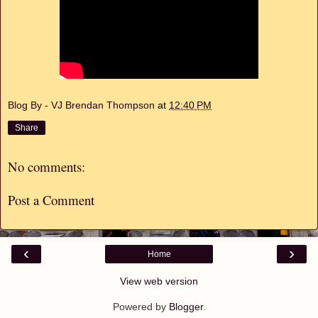
Blog By - VJ Brendan Thompson
at
12:40 PM
Share
No comments:
Post a Comment
‹
›
Home
View web version
Powered by
Blogger
.