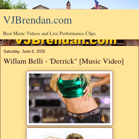
VJBrendan.com
Best Music Videos and Live Performance Clips
Saturday, June 6, 2020
Willam Belli - 'Derrick" [Music Video]